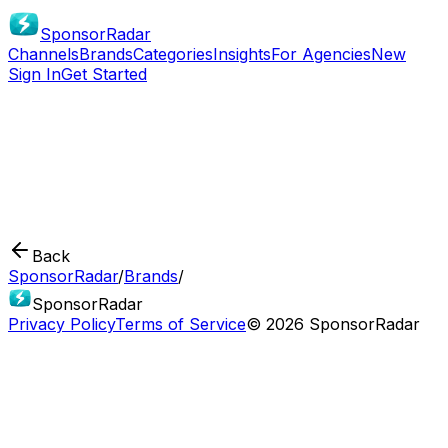
SponsorRadar
Channels
Brands
Categories
Insights
For Agencies
New
Sign In
Get Started
Back
SponsorRadar
/
Brands
/
SponsorRadar
Privacy Policy
Terms of Service
© 2026 SponsorRadar