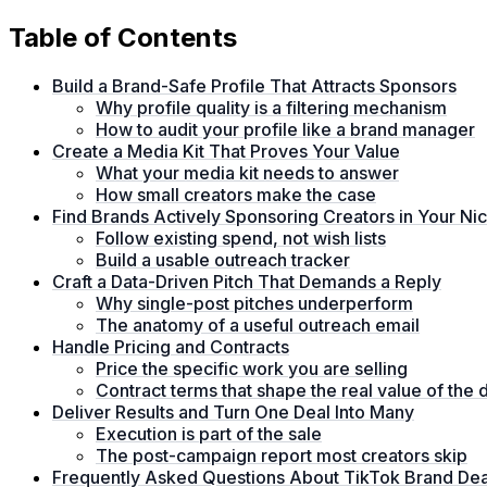
Table of Contents
Build a Brand-Safe Profile That Attracts Sponsors
Why profile quality is a filtering mechanism
How to audit your profile like a brand manager
Create a Media Kit That Proves Your Value
What your media kit needs to answer
How small creators make the case
Find Brands Actively Sponsoring Creators in Your Ni
Follow existing spend, not wish lists
Build a usable outreach tracker
Craft a Data-Driven Pitch That Demands a Reply
Why single-post pitches underperform
The anatomy of a useful outreach email
Handle Pricing and Contracts
Price the specific work you are selling
Contract terms that shape the real value of the 
Deliver Results and Turn One Deal Into Many
Execution is part of the sale
The post-campaign report most creators skip
Frequently Asked Questions About TikTok Brand Dea