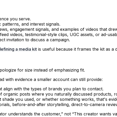
ience you serve.
patterns, and interest signals.
ws, engagement signals, and examples of videos that dre
eed videos, testimonial-style clips, UGC assets, or ad-usabl
ect invitation to discuss a campaign.
defining a media kit
is useful because it frames the kit as a 
ologize for size instead of emphasizing fit.
ad with evidence a smaller account can still provide:
align with the types of brands you plan to contact.
 organic posts where you naturally discussed products, rou
t shade you used, or whether something works, that's evid
rials, before-and-after storytelling, direct-to-camera review
tor understands the customer,” not “This creator wants val