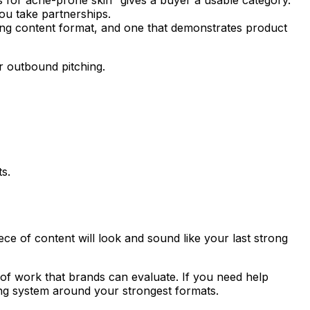
ou take partnerships.
rong content format, and one that demonstrates product
or outbound pitching.
s.
ece of content will look and sound like your last strong
 of work that brands can evaluate. If you need help
hing system around your strongest formats.