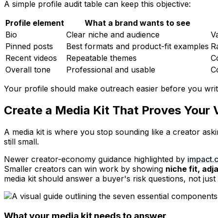
A simple profile audit table can keep this objective:
Profile element
What a brand wants to see
Bio
Clear niche and audience
V
Pinned posts
Best formats and product-fit examples
R
Recent videos
Repeatable themes
C
Overall tone
Professional and usable
Co
Your profile should make outreach easier before you write 
Create a Media Kit That Proves Your 
A media kit is where you stop sounding like a creator ask
still small.
Newer creator-economy guidance highlighted by
impact.c
Smaller creators can win work by showing
niche fit, ad
media kit should answer a buyer's risk questions, not jus
What your media kit needs to answer