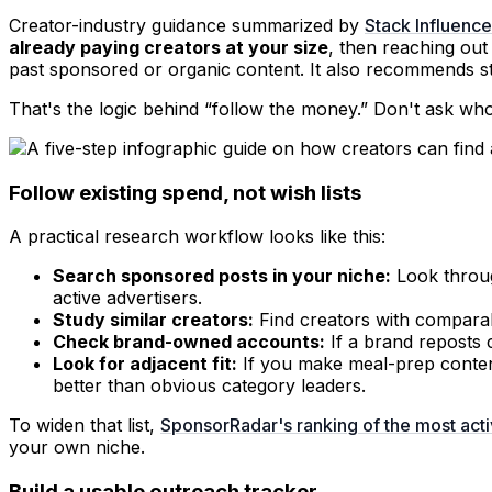
Creator-industry guidance summarized by
Stack Influenc
already paying creators at your size
, then reaching out
past sponsored or organic content. It also recommends star
That's the logic behind “follow the money.” Don't ask who
Follow existing spend, not wish lists
A practical research workflow looks like this:
Search sponsored posts in your niche:
Look throug
active advertisers.
Study similar creators:
Find creators with comparab
Check brand-owned accounts:
If a brand reposts c
Look for adjacent fit:
If you make meal-prep content
better than obvious category leaders.
To widen that list,
SponsorRadar's ranking of the most act
your own niche.
Build a usable outreach tracker