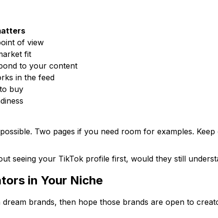
matters
oint of view
arket fit
pond to your content
ks in the feed
to buy
diness
 possible. Two pages if you need room for examples. Keep co
out seeing your TikTok profile first, would they still unde
tors in Your Niche
th dream brands, then hope those brands are open to creato