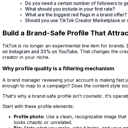
Do you need a certain number of followers to g
What should you include in your first rate?
What are the biggest red flags in a brand offer?
Should you use TikTok Creator Marketplace or 
Build a Brand-Safe Profile That Attr
TikTok is no longer an experimental line item for brands.
on Instagram and 33% on YouTube
. That changes the crea
creator in your niche.
Why profile quality is a filtering mechanism
A brand manager reviewing your account is making fast jud
enough to map to a campaign? Does the content style lo
That's why a brand-safe profile isn't cosmetic. It's operat
Start with these profile elements:
Profile photo:
Use a clean, recognizable image that m
looks chaotic or unrelated.
Bio:
State what you make, who it helps, and your ang