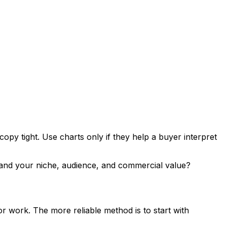
py tight. Use charts only if they help a buyer interpret
rstand your niche, audience, and commercial value?
r work. The more reliable method is to start with