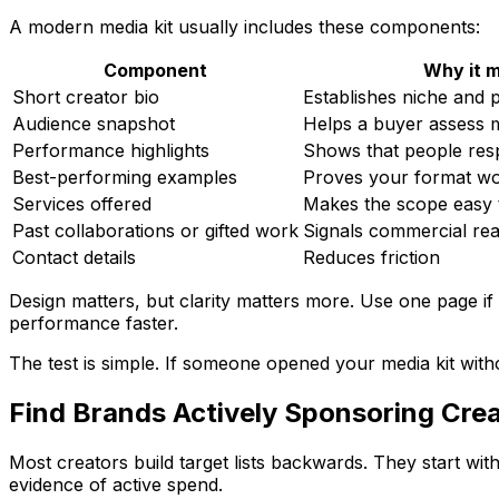
A modern media kit usually includes these components:
Component
Why it 
Short creator bio
Establishes niche and p
Audience snapshot
Helps a buyer assess m
Performance highlights
Shows that people res
Best-performing examples
Proves your format wor
Services offered
Makes the scope easy 
Past collaborations or gifted work
Signals commercial rea
Contact details
Reduces friction
Design matters, but clarity matters more. Use one page if
performance faster.
The test is simple. If someone opened your media kit with
Find Brands Actively Sponsoring Crea
Most creators build target lists backwards. They start wi
evidence of active spend.