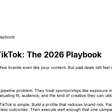
Playbook
TikTok: The 2026 Playbook
ew brands even like your content. But paid deals still feel
pipeline problem. They treat sponsorships like exposure ins
ating fit, audience, and the kind of creative they can utili
ikTok is simple. Build a profile that reduces brand risk. 
business outcomes. Then execute well enough that one camp