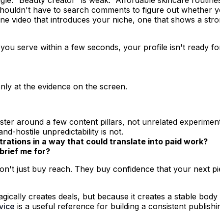
houldn't have to search comments to figure out whether y
one video that introduces your niche, one that shows a st
 you serve within a few seconds, your profile isn't ready f
nly at the evidence on the screen.
ster around a few content pillars, not unrelated experiment
nd-hostile unpredictability is not.
rations in a way that could translate into paid work?
brief me for?
 don't just buy reach. They buy confidence that your next pi
ically creates deals, but because it creates a stable body
vice
is a useful reference for building a consistent publis