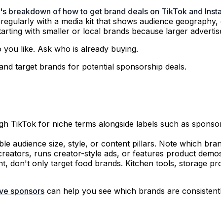
e's breakdown of how to get brand deals on TikTok and Ins
 regularly with a media kit that shows audience geography
ting with smaller or local brands because larger advertiser
 you like. Ask who is already buying.
h TikTok for niche terms alongside labels such as sponsored
le audience size, style, or content pillars. Note which br
reators, runs creator-style ads, or features product demos 
, don't only target food brands. Kitchen tools, storage pr
ive sponsors
can help you see which brands are consistentl