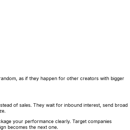
 random, as if they happen for other creators with bigger
tead of sales. They wait for inbound interest, send broad
ze.
Package your performance clearly. Target companies
aign becomes the next one.