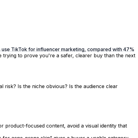
ds use TikTok for influencer marketing, compared with 47%
e trying to prove you're a safer, clearer buy than the next
 risk? Is the niche obvious? Is the audience clear
r product-focused content, avoid a visual identity that
s for acne-prone skin” gives a buyer a usable category.