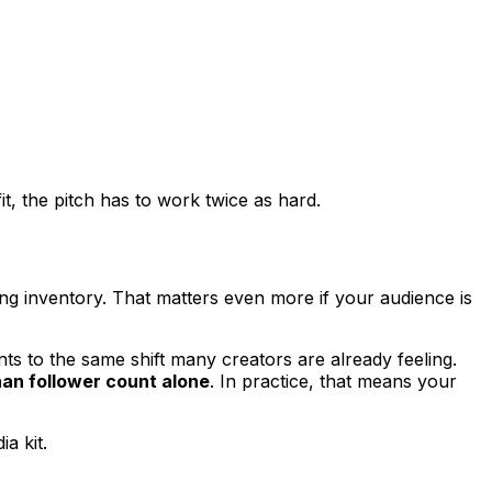
t, the pitch has to work twice as hard.
ing inventory. That matters even more if your audience is
ts to the same shift many creators are already feeling.
han follower count alone
. In practice, that means your