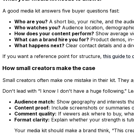
A good media kit answers five buyer questions fast:
Who are you?
A short bio, your niche, and the aud
Who watches you?
Audience location, demographic 
How does your content perform?
Show average vie
What can a brand hire you for?
Product demos, in-f
What happens next?
Clear contact details and a dir
If you want a reference point for structure,
this guide to 
How small creators make the case
Small creators often make one mistake in their kit. They ap
Don't lead with “I know I don't have a huge following.” Le
Audience match:
Show geography and interests that 
Content proof:
Include screenshots or summaries of
Comment quality:
If viewers ask where to buy, wha
Format clarity:
Explain whether your strength is tuto
Your media kit should make a brand think, “This crea