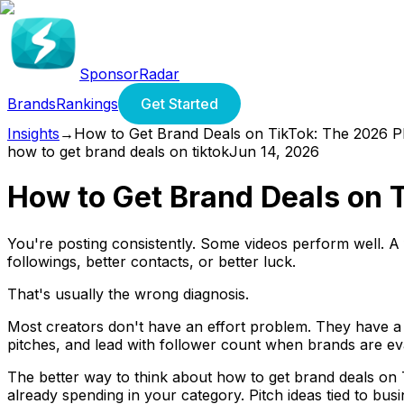
SponsorRadar
Brands
Rankings
Get Started
Insights
→
How to Get Brand Deals on TikTok: The 2026 
how to get brand deals on tiktok
Jun 14, 2026
How to Get Brand Deals on 
You're posting consistently. Some videos perform well. A f
followings, better contacts, or better luck.
That's usually the wrong diagnosis.
Most creators don't have an effort problem. They have a 
pitches, and lead with follower count when brands are evalu
The better way to think about how to get brand deals on T
already spending in your category. Pitch ideas tied to 