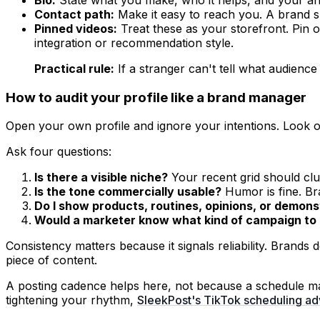
Contact path:
Make it easy to reach you. A brand s
Pinned videos:
Treat these as your storefront. Pin 
integration or recommendation style.
Practical rule:
If a stranger can't tell what audience
How to audit your profile like a brand manager
Open your own profile and ignore your intentions. Look o
Ask four questions:
Is there a visible niche?
Your recent grid should clu
Is the tone commercially usable?
Humor is fine. Bra
Do I show products, routines, opinions, or demonst
Would a marketer know what kind of campaign to 
Consistency matters because it signals reliability. Brands
piece of content.
A posting cadence helps here, not because a schedule mag
tightening your rhythm,
SleekPost's TikTok scheduling ad