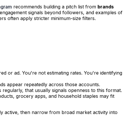
tagram
recommends building a pitch list from
brands
, engagement signals beyond followers, and examples of
s often apply stricter minimum-size filters.
 or ad. You're not estimating rates. You're identifying
ands appear repeatedly across those accounts.
regularly, that usually signals openness to this format.
oducts, grocery apps, and household staples may fit
y active, then narrow from broad market activity into