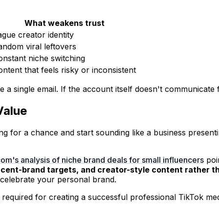
What weakens trust
ague creator identity
andom viral leftovers
onstant niche switching
ntent that feels risky or inconsistent
a single email. If the account itself doesn't communicate fi
Value
ing for a chance and start sounding like a business present
om's analysis of niche brand deals for small influencers
poin
jacent-brand targets, and creator-style content rather t
t celebrate your personal brand.