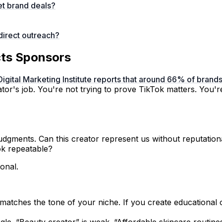
et brand deals?
direct outreach?
acts Sponsors
Digital Marketing Institute reports that around 66% of bran
tor's job. You're not trying to prove TikTok matters. You'r
gments. Can this creator represent us without reputational
ok repeatable?
ional.
atches the tone of your niche. If you create educational o
le. “Beauty creator” is weak. “Affordable skincare routine