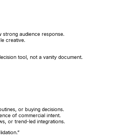
w strong audience response.
e creative.
decision tool, not a vanity document.
tines, or buying decisions.
ence of commercial intent.
s, or trend-led integrations.
idation.”