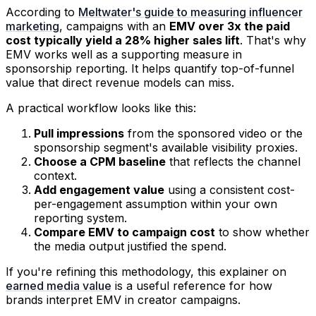
According to
Meltwater's guide to measuring influencer
marketing
, campaigns with an
EMV over 3x the paid
cost typically yield a 28% higher sales lift
. That's why
EMV works well as a supporting measure in
sponsorship reporting. It helps quantify top-of-funnel
value that direct revenue models can miss.
A practical workflow looks like this:
Pull impressions
from the sponsored video or the
sponsorship segment's available visibility proxies.
Choose a CPM baseline
that reflects the channel
context.
Add engagement value
using a consistent cost-
per-engagement assumption within your own
reporting system.
Compare EMV to campaign cost
to show whether
the media output justified the spend.
If you're refining this methodology, this explainer on
earned media value
is a useful reference for how
brands interpret EMV in creator campaigns.