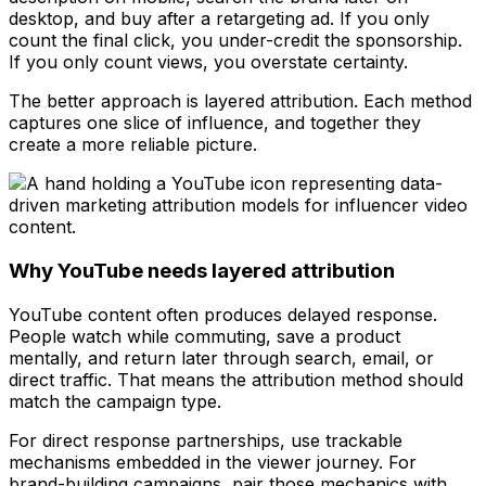
desktop, and buy after a retargeting ad. If you only
count the final click, you under-credit the sponsorship.
If you only count views, you overstate certainty.
The better approach is layered attribution. Each method
captures one slice of influence, and together they
create a more reliable picture.
Why YouTube needs layered attribution
YouTube content often produces delayed response.
People watch while commuting, save a product
mentally, and return later through search, email, or
direct traffic. That means the attribution method should
match the campaign type.
For direct response partnerships, use trackable
mechanisms embedded in the viewer journey. For
brand-building campaigns, pair those mechanics with