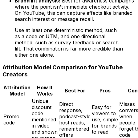
Brand lift analysis:
Best for awareness campaigns
where the point isn't immediate checkout activity.
On YouTube, this can capture effects like branded
search interest or message recall.
Use at least one deterministic method, such
as a code or UTM, and one directional
method, such as survey feedback or search
lift. That combination is far more credible than
either one alone.
Attribution Model Comparison for YouTube
Creators
Attribution
How It
Best For
Pros
Con
Model
Works
Unique
Direct
Misses
discount
Easy for
response,
convers
code
viewers to
Promo
podcast-style
when
mentioned
use, simple
code
host reads,
people
in video
for brands
remembered
forget t
and shown
to read
offers
code