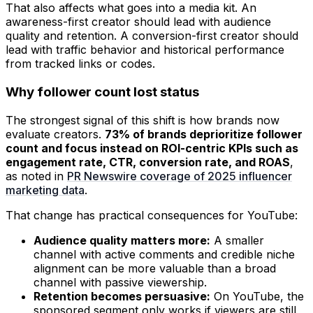
That also affects what goes into a media kit. An
awareness-first creator should lead with audience
quality and retention. A conversion-first creator should
lead with traffic behavior and historical performance
from tracked links or codes.
Why follower count lost status
The strongest signal of this shift is how brands now
evaluate creators.
73% of brands deprioritize follower
count and focus instead on ROI-centric KPIs such as
engagement rate, CTR, conversion rate, and ROAS
,
as noted in
PR Newswire coverage of 2025 influencer
marketing data
.
That change has practical consequences for YouTube:
Audience quality matters more:
A smaller
channel with active comments and credible niche
alignment can be more valuable than a broad
channel with passive viewership.
Retention becomes persuasive:
On YouTube, the
sponsored segment only works if viewers are still