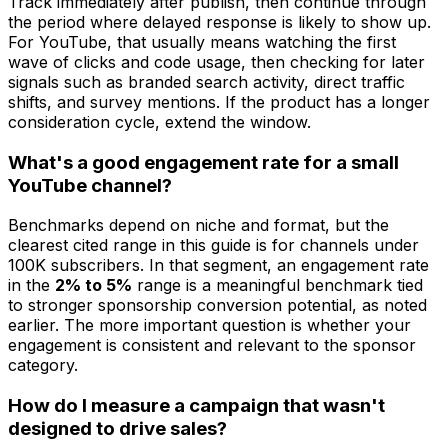
Track immediately after publish, then continue through
the period where delayed response is likely to show up.
For YouTube, that usually means watching the first
wave of clicks and code usage, then checking for later
signals such as branded search activity, direct traffic
shifts, and survey mentions. If the product has a longer
consideration cycle, extend the window.
What's a good engagement rate for a small
YouTube channel?
Benchmarks depend on niche and format, but the
clearest cited range in this guide is for channels under
100K subscribers. In that segment, an engagement rate
in the
2% to 5%
range is a meaningful benchmark tied
to stronger sponsorship conversion potential, as noted
earlier. The more important question is whether your
engagement is consistent and relevant to the sponsor
category.
How do I measure a campaign that wasn't
designed to drive sales?