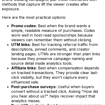
methods that capture lift the viewer creates after
exposure.
Here are the most practical options:
Promo codes:
Best when the brand wants a
simple, readable measure of purchases. Codes
work well in host-read sponsorships because
viewers can remember them without clicking.
UTM links:
Best for tracking referral traffic from
descriptions, pinned comments, and creator
landing pages. UTMs are stronger than plain links
because they preserve campaign naming and
source detail inside analytics tools.
Affiliate links:
Best when compensation depends
on tracked transactions. They provide clear last-
click visibility, but they won't capture every
influenced sale.
Post-purchase surveys:
Useful when buyers
convert without a tracked click. Asking "How did
you hear about us?" helps recover impact that
analytics misses.