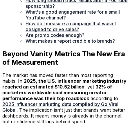
How long should I track results after a YouTube
sponsorship?
What's a good engagement rate for a small
YouTube channel?
How do I measure a campaign that wasn't
designed to drive sales?
Are promo codes enough?
What makes a report credible to brands?
Beyond Vanity Metrics The New Era
of Measurement
The market has moved faster than most reporting
habits. In
2025, the U.S. influencer marketing industry
reached an estimated $10.52 billion
, yet
32% of
marketers worldwide said measuring creator
performance was their top roadblock
according to
2025 influencer marketing data compiled by Go Viral
Global
. The implication isn't just that brands want better
dashboards. It means money is already in the channel,
but confidence still lags behind spend.