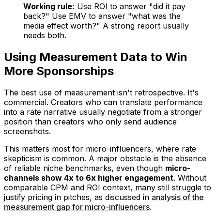
Working rule:
Use ROI to answer "did it pay
back?" Use EMV to answer "what was the
media effect worth?" A strong report usually
needs both.
Using Measurement Data to Win
More Sponsorships
The best use of measurement isn't retrospective. It's
commercial. Creators who can translate performance
into a rate narrative usually negotiate from a stronger
position than creators who only send audience
screenshots.
This matters most for micro-influencers, where rate
skepticism is common. A major obstacle is the absence
of reliable niche benchmarks, even though
micro-
channels show 4x to 6x higher engagement
. Without
comparable CPM and ROI context, many still struggle to
justify pricing in pitches, as discussed in
analysis of the
measurement gap for micro-influencers
.