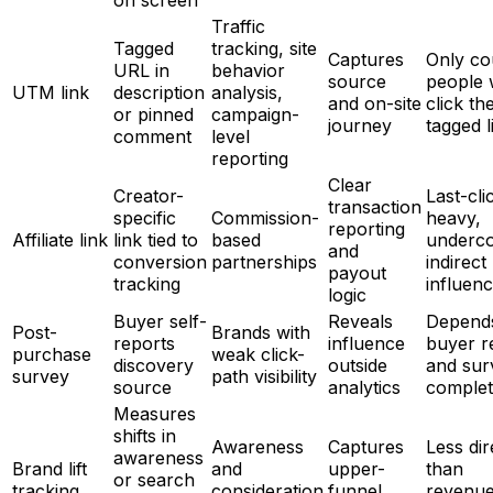
on screen
Traffic
Tagged
tracking, site
Captures
Only co
URL in
behavior
source
people
UTM link
description
analysis,
and on-site
click th
or pinned
campaign-
journey
tagged l
comment
level
reporting
Clear
Creator-
Last-cli
transaction
specific
Commission-
heavy,
reporting
Affiliate link
link tied to
based
underc
and
conversion
partnerships
indirect
payout
tracking
influen
logic
Buyer self-
Reveals
Depend
Post-
Brands with
reports
influence
buyer r
purchase
weak click-
discovery
outside
and sur
survey
path visibility
source
analytics
complet
Measures
shifts in
Awareness
Captures
Less dir
awareness
Brand lift
and
upper-
than
or search
tracking
consideration
funnel
revenu