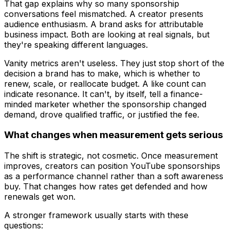
That gap explains why so many sponsorship
conversations feel mismatched. A creator presents
audience enthusiasm. A brand asks for attributable
business impact. Both are looking at real signals, but
they're speaking different languages.
Vanity metrics aren't useless. They just stop short of the
decision a brand has to make, which is whether to
renew, scale, or reallocate budget. A like count can
indicate resonance. It can't, by itself, tell a finance-
minded marketer whether the sponsorship changed
demand, drove qualified traffic, or justified the fee.
What changes when measurement gets serious
The shift is strategic, not cosmetic. Once measurement
improves, creators can position YouTube sponsorships
as a performance channel rather than a soft awareness
buy. That changes how rates get defended and how
renewals get won.
A stronger framework usually starts with these
questions: