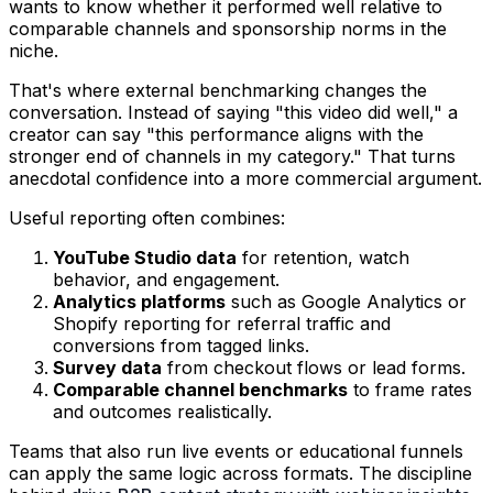
wants to know whether it performed well relative to
comparable channels and sponsorship norms in the
niche.
That's where external benchmarking changes the
conversation. Instead of saying "this video did well," a
creator can say "this performance aligns with the
stronger end of channels in my category." That turns
anecdotal confidence into a more commercial argument.
Useful reporting often combines:
YouTube Studio data
for retention, watch
behavior, and engagement.
Analytics platforms
such as Google Analytics or
Shopify reporting for referral traffic and
conversions from tagged links.
Survey data
from checkout flows or lead forms.
Comparable channel benchmarks
to frame rates
and outcomes realistically.
Teams that also run live events or educational funnels
can apply the same logic across formats. The discipline