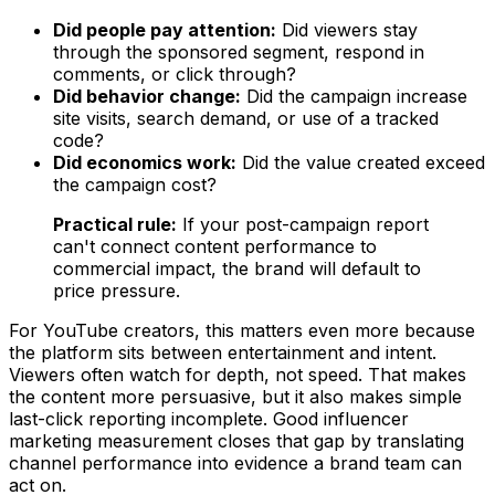
Did people pay attention:
Did viewers stay
through the sponsored segment, respond in
comments, or click through?
Did behavior change:
Did the campaign increase
site visits, search demand, or use of a tracked
code?
Did economics work:
Did the value created exceed
the campaign cost?
Practical rule:
If your post-campaign report
can't connect content performance to
commercial impact, the brand will default to
price pressure.
For YouTube creators, this matters even more because
the platform sits between entertainment and intent.
Viewers often watch for depth, not speed. That makes
the content more persuasive, but it also makes simple
last-click reporting incomplete. Good influencer
marketing measurement closes that gap by translating
channel performance into evidence a brand team can
act on.