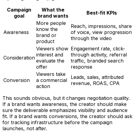
Campaign
What the
Best-fit KPIs
goal
brand wants
More people
Reach, impressions, share
know the
Awareness
of voice, view progression
brand or
through the video
product
Viewers show
Engagement rate, click-
interest and
through activity, referral
Consideration
evaluate the
traffic, branded search
offer
response
Viewers take
Leads, sales, attributed
Conversion
a commercial
revenue, ROAS, CPA
action
This sounds obvious, but it changes negotiation quality.
If a brand wants awareness, the creator should make
sure the deliverable emphasizes visibility and audience
fit. If a brand wants conversions, the creator should ask
for tracking infrastructure before the campaign
launches, not after.