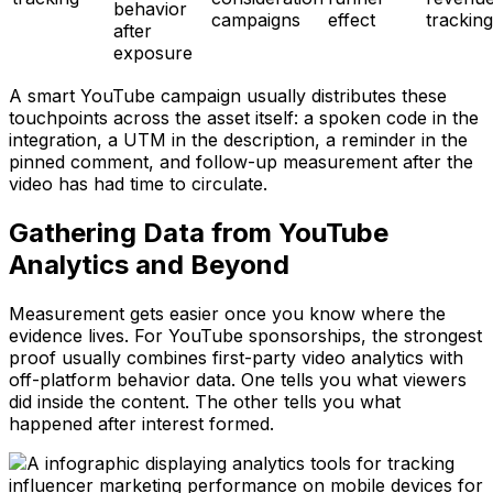
behavior
campaigns
effect
tracking
after
exposure
A smart YouTube campaign usually distributes these
touchpoints across the asset itself: a spoken code in the
integration, a UTM in the description, a reminder in the
pinned comment, and follow-up measurement after the
video has had time to circulate.
Gathering Data from YouTube
Analytics and Beyond
Measurement gets easier once you know where the
evidence lives. For YouTube sponsorships, the strongest
proof usually combines first-party video analytics with
off-platform behavior data. One tells you what viewers
did inside the content. The other tells you what
happened after interest formed.