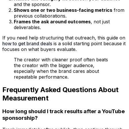
and the sponsor.
Shows one or two business-facing metrics
from
previous collaborations.
Frames the ask around outcomes
, not just
deliverables.
If you need help structuring that outreach, this guide on
how to get brand deals
is a solid starting point because it
focuses on what buyers evaluate.
The creator with cleaner proof often beats
the creator with the bigger audience,
especially when the brand cares about
repeatable performance.
Frequently Asked Questions About
Measurement
How long should I track results after a YouTube
sponsorship?