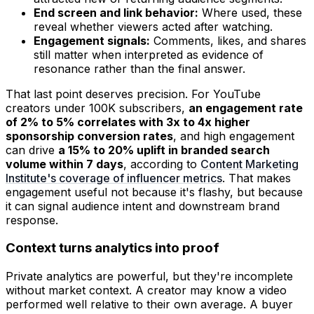
End screen and link behavior:
Where used, these
reveal whether viewers acted after watching.
Engagement signals:
Comments, likes, and shares
still matter when interpreted as evidence of
resonance rather than the final answer.
That last point deserves precision. For YouTube
creators under 100K subscribers,
an engagement rate
of 2% to 5% correlates with 3x to 4x higher
sponsorship conversion rates
, and high engagement
can drive
a 15% to 20% uplift in branded search
volume within 7 days
, according to
Content Marketing
Institute's coverage of influencer metrics
. That makes
engagement useful not because it's flashy, but because
it can signal audience intent and downstream brand
response.
Context turns analytics into proof
Private analytics are powerful, but they're incomplete
without market context. A creator may know a video
performed well relative to their own average. A buyer