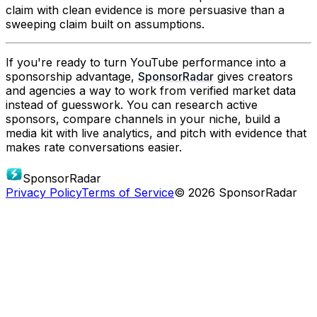
claim with clean evidence is more persuasive than a
sweeping claim built on assumptions.
If you're ready to turn YouTube performance into a
sponsorship advantage,
SponsorRadar
gives creators
and agencies a way to work from verified market data
instead of guesswork. You can research active
sponsors, compare channels in your niche, build a
media kit with live analytics, and pitch with evidence that
makes rate conversations easier.
SponsorRadar
Privacy Policy
Terms of Service
© 2026 SponsorRadar