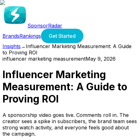
SponsorRadar
Brands
Rankings
Get Started
Insights
→
Influencer Marketing Measurement: A Guide
to Proving ROI
influencer marketing measurement
May 9, 2026
Influencer Marketing
Measurement: A Guide to
Proving ROI
A sponsorship video goes live. Comments roll in. The
creator sees a spike in subscribers, the brand team sees
strong watch activity, and everyone feels good about
the campaign.