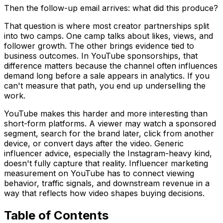
Then the follow-up email arrives: what did this produce?
That question is where most creator partnerships split
into two camps. One camp talks about likes, views, and
follower growth. The other brings evidence tied to
business outcomes. In YouTube sponsorships, that
difference matters because the channel often influences
demand long before a sale appears in analytics. If you
can't measure that path, you end up underselling the
work.
YouTube makes this harder and more interesting than
short-form platforms. A viewer may watch a sponsored
segment, search for the brand later, click from another
device, or convert days after the video. Generic
influencer advice, especially the Instagram-heavy kind,
doesn't fully capture that reality. Influencer marketing
measurement on YouTube has to connect viewing
behavior, traffic signals, and downstream revenue in a
way that reflects how video shapes buying decisions.
Table of Contents