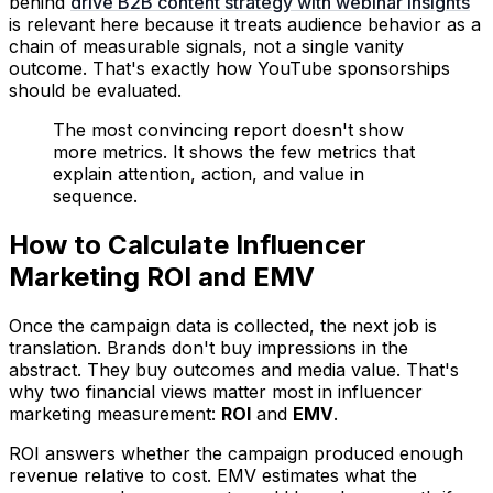
behind
drive B2B content strategy with webinar insights
is relevant here because it treats audience behavior as a
chain of measurable signals, not a single vanity
outcome. That's exactly how YouTube sponsorships
should be evaluated.
The most convincing report doesn't show
more metrics. It shows the few metrics that
explain attention, action, and value in
sequence.
How to Calculate Influencer
Marketing ROI and EMV
Once the campaign data is collected, the next job is
translation. Brands don't buy impressions in the
abstract. They buy outcomes and media value. That's
why two financial views matter most in influencer
marketing measurement:
ROI
and
EMV
.
ROI answers whether the campaign produced enough
revenue relative to cost. EMV estimates what the