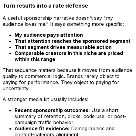
Turn results into a rate defense
A useful sponsorship narrative doesn't say "my
audience loves me." It says something more specific:
My audience pays attention
That attention reaches the sponsored segment
That segment drives measurable action
Comparable creators in this niche are priced
within this range
That sequence matters because it moves from audience
quality to commercial logic. Brands rarely object to
paying for performance. They object to paying for
uncertainty.
A stronger media kit usually includes:
Recent sponsorship outcomes:
Use a short
summary of retention, clicks, code use, or post-
campaign traffic behavior.
Audience fit evidence:
Demographics and
content-category alignment.