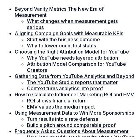
Beyond Vanity Metrics The New Era of
Measurement
What changes when measurement gets
serious
Aligning Campaign Goals with Measurable KPIs
Start with the business outcome
Why follower count lost status
Choosing the Right Attribution Model for YouTube
Why YouTube needs layered attribution
Attribution Model Comparison for YouTube
Creators
Gathering Data from YouTube Analytics and Beyond
The YouTube Studio reports that matter
Context turns analytics into proof
How to Calculate Influencer Marketing ROI and EMV
ROI shows financial return
EMV values the media impact
Using Measurement Data to Win More Sponsorships
Turn results into a rate defense
Build a pitch around comparable proof
Frequently Asked Questions About Measurement