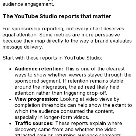
The YouTube Studio reports that matter
For sponsorship reporting, not every chart deserves
equal attention. Some metrics are more persuasive
because they map directly to the way a brand evaluates
message delivery.
Start with these reports in YouTube Studio:
Audience retention:
This is one of the clearest
ways to show whether viewers stayed through the
sponsored segment. If retention remains stable
around the integration, the ad read likely held
attention rather than triggering drop-off.
View progression:
Looking at video views by
completion thresholds can help show the extent to
which the audience consumed the content,
especially in longer-form videos.
Traffic sources:
These reports explain where
discovery came from and whether the video
attracted new or returning audience segments.