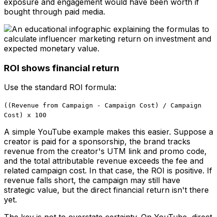
exposure and engagement would have been worth if
bought through paid media.
ROI shows financial return
Use the standard ROI formula:
((Revenue from Campaign - Campaign Cost) / Campaign
Cost) x 100
A simple YouTube example makes this easier. Suppose a
creator is paid for a sponsorship, the brand tracks
revenue from the creator's UTM link and promo code,
and the total attributable revenue exceeds the fee and
related campaign cost. In that case, the ROI is positive. If
revenue falls short, the campaign may still have
strategic value, but the direct financial return isn't there
yet.