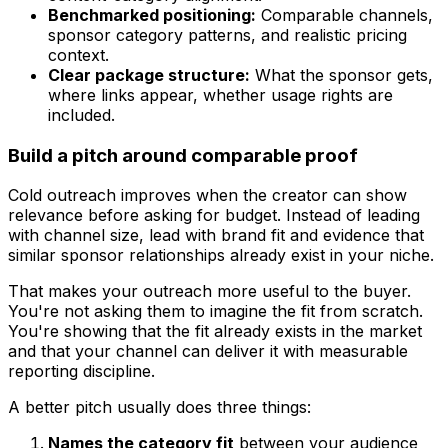
Benchmarked positioning:
Comparable channels,
sponsor category patterns, and realistic pricing
context.
Clear package structure:
What the sponsor gets,
where links appear, whether usage rights are
included.
Build a pitch around comparable proof
Cold outreach improves when the creator can show
relevance before asking for budget. Instead of leading
with channel size, lead with brand fit and evidence that
similar sponsor relationships already exist in your niche.
That makes your outreach more useful to the buyer.
You're not asking them to imagine the fit from scratch.
You're showing that the fit already exists in the market
and that your channel can deliver it with measurable
reporting discipline.
A better pitch usually does three things:
Names the category fit
between your audience