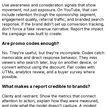
Use awareness and consideration signals that show
movement, not just exposure. On YouTube, that can
include retention through the sponsorship segment,
engagement quality, referral traffic, and branded search
response. If the brand didn't set up conversion tracking,
don't force a fake revenue narrative. Report the impact
the campaign was built to create.
Are promo codes enough?
No. They're useful, but they're incomplete. Codes catch
memorable and direct response behavior. They miss
viewers who search later, buy on another device, or
convert without using the discount. Pair codes with
UTMs, analytics review, and a buyer survey where
possible.
What makes a report credible to brands?
Clarity and restraint. Show the metrics that connect
attention to action, explain how they were measured,
and note what the model doesn't capture. A modest