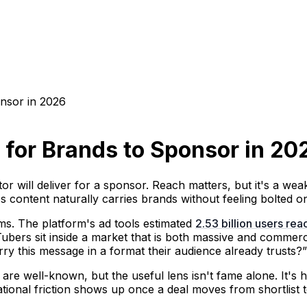
nsor in 2026
 for Brands to Sponsor in 20
 will deliver for a sponsor. Reach matters, but it's a weak
s content naturally carries brands without feeling bolted o
s. The platform's ad tools estimated
2.53 billion users re
ubers sit inside a market that is both massive and commerci
y this message in a format their audience already trusts?”
 are well-known, but the useful lens isn't fame alone. It's 
tional friction shows up once a deal moves from shortlist t