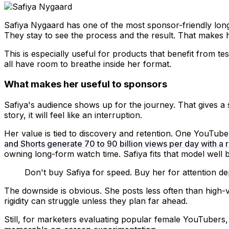
Safiya Nygaard has one of the most sponsor-friendly long
They stay to see the process and the result. That makes he
This is especially useful for products that benefit from t
all have room to breathe inside her format.
What makes her useful to sponsors
Safiya's audience shows up for the journey. That gives a s
story, it will feel like an interruption.
Her value is tied to discovery and retention. One YouTu
and Shorts generate 70 to 90 billion views per day with 
owning long-form watch time. Safiya fits that model well 
Don't buy Safiya for speed. Buy her for attention de
The downside is obvious. She posts less often than hig
rigidity can struggle unless they plan far ahead.
Still, for marketers evaluating popular female YouTubers,