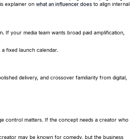
is explainer on
what an influencer does
to align internal
n. If your media team wants broad paid amplification,
a fixed launch calendar.
olished delivery, and crossover familiarity from digital,
age control matters. If the concept needs a creator who
e creator may be known for comedy, but the business