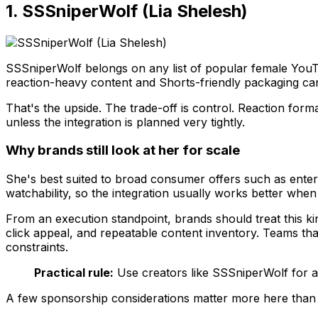
1. SSSniperWolf (Lia Shelesh)
SSSniperWolf belongs on any list of popular female You
reaction-heavy content and Shorts-friendly packaging can 
That's the upside. The trade-off is control. Reaction fo
unless the integration is planned very tightly.
Why brands still look at her for scale
She's best suited to broad consumer offers such as ente
watchability, so the integration usually works better when
From an execution standpoint, brands should treat this ki
click appeal, and repeatable content inventory. Teams th
constraints.
Practical rule:
Use creators like SSSniperWolf for a
A few sponsorship considerations matter more here than t