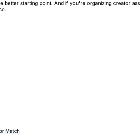
the better starting point. And if you're organizing creator a
ce.
tor Match