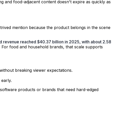
ing and food-adjacent content doesn't expire as quickly as
ontrived mention because the product belongs in the scene
d revenue reached $40.37 billion in 2025, with about 2.58
. For food and household brands, that scale supports
without breaking viewer expectations.
early.
ct software products or brands that need hard-edged