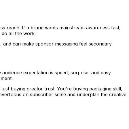
ss reach. If a brand wants mainstream awareness fast,
 do all the work.
thm, and can make sponsor messaging feel secondary
audience expectation is speed, surprise, and easy
ement.
ust buying creator trust. You're buying packaging skill,
overfocus on subscriber scale and underplan the creative