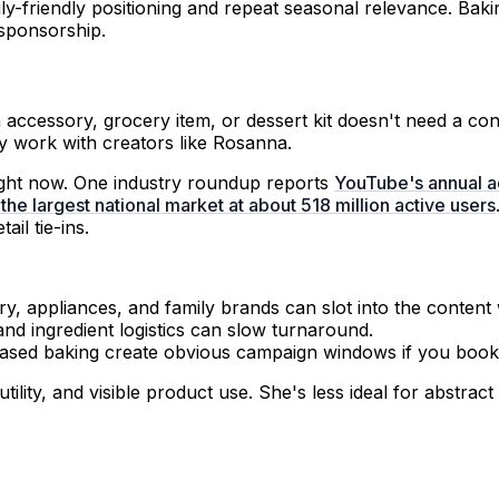
ily-friendly positioning and repeat seasonal relevance. Bak
sponsorship.
n accessory, grocery item, or dessert kit doesn't need a c
y work with creators like Rosanna.
right now. One industry roundup reports
YouTube's annual a
 the largest national market at about 518 million active users
ail tie-ins.
, appliances, and family brands can slot into the content 
and ingredient logistics can slow turnaround.
ased baking create obvious campaign windows if you book 
lity, and visible product use. She's less ideal for abstra