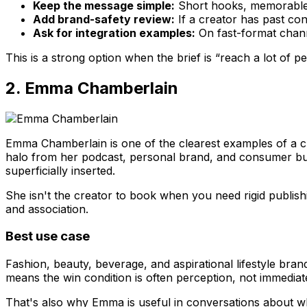
Keep the message simple:
Short hooks, memorable 
Add brand-safety review:
If a creator has past co
Ask for integration examples:
On fast-format channe
This is a strong option when the brief is “reach a lot of 
2. Emma Chamberlain
Emma Chamberlain is one of the clearest examples of a 
halo from her podcast, personal brand, and consumer busi
superficially inserted.
She isn't the creator to book when you need rigid publish
and association.
Best use case
Fashion, beauty, beverage, and aspirational lifestyle brand
means the win condition is often perception, not immediat
That's also why Emma is useful in conversations about wha