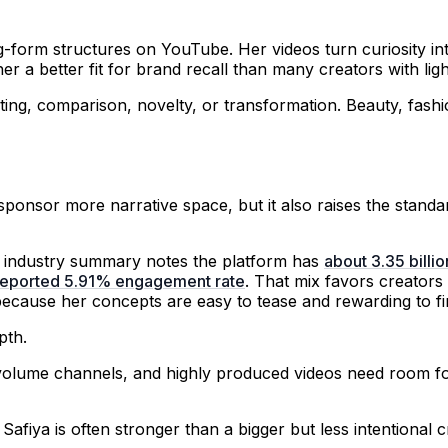
-form structures on YouTube. Her videos turn curiosity in
r a better fit for brand recall than many creators with ligh
esting, comparison, novelty, or transformation. Beauty, fas
ponsor more narrative space, but it also raises the standard
be industry summary notes the platform has
about 3.35 billi
a reported 5.91% engagement rate
. That mix favors creators
because her concepts are easy to tease and rewarding to fi
pth.
h-volume channels, and highly produced videos need room 
 Safiya is often stronger than a bigger but less intentiona