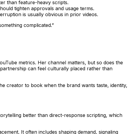
r than feature-heavy scripts.
should tighten approvals and usage terms.
rruption is usually obvious in prior videos.
r something complicated.”
ouTube metrics. Her channel matters, but so does the
artnership can feel culturally placed rather than
he creator to book when the brand wants taste, identity,
orytelling better than direct-response scripting, which
lacement. It often includes shaping demand, signaling