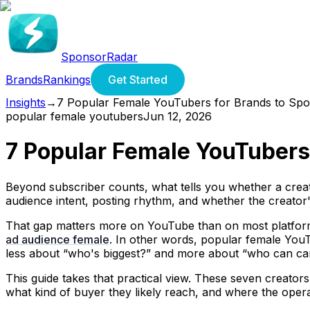
SponsorRadar
Brands
Rankings
Get Started
Insights
→
7 Popular Female YouTubers for Brands to Spo
popular female youtubers
Jun 12, 2026
7 Popular Female YouTubers
Beyond subscriber counts, what tells you whether a creator
audience intent, posting rhythm, and whether the creator'
That gap matters more on YouTube than on most platform
ad audience female
. In other words, popular female YouT
less about “who's biggest?” and more about “who can carr
This guide takes that practical view. These seven creators
what kind of buyer they likely reach, and where the opera