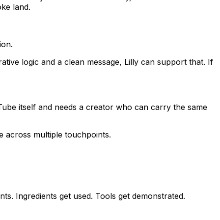
ke land.
ion.
tive logic and a clean message, Lilly can support that. If
be itself and needs a creator who can carry the same
e across multiple touchpoints.
nts. Ingredients get used. Tools get demonstrated.