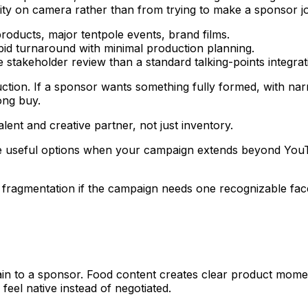
ty on camera rather than from trying to make a sponsor jo
roducts, major tentpole events, brand films.
id turnaround with minimal production planning.
stakeholder review than a standard talking-points integrat
tion. If a sponsor wants something fully formed, with narra
ong buy.
lent and creative partner, not just inventory.
 useful options when your campaign extends beyond YouTu
t fragmentation if the campaign needs one recognizable fac
lain to a sponsor. Food content creates clear product mome
feel native instead of negotiated.