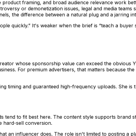
product framing, and broad audience relevance work bette
ntroversy or demonetization issues, legal and media teams 
ls, the difference between a natural plug and a jarring inte
people quickly.” It's weaker when the brief is “teach a buye
creator whose sponsorship value can exceed the obvious Y
ness. For premium advertisers, that matters because the p
ing timing and guaranteed high-frequency uploads. She is t
s tend to fit best here. The content style supports brand st
e hard-sell conversion.
t an influencer does. The role isn't limited to posting a p