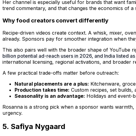
Her channel is especially useful for brands that want fam
trend commentary, and that changes the economics of a 
Why food creators convert differently
Recipe-driven videos create context. A whisk, mixer, ove
already. Sponsors pay for smoother integration when the
This also pairs well with the broader shape of YouTube 
billion potential ad-reach users in 2026, and India listed as
international licensing, regional activations, and broader ret
A few practical trade-offs matter before outreach:
Natural placements are a plus:
Kitchenware, grocery
Production takes time:
Custom recipes, set builds, 
Seasonality is an advantage:
Holidays and event-b
Rosanna is a strong pick when a sponsor wants warmth, uti
urgency.
5. Safiya Nygaard