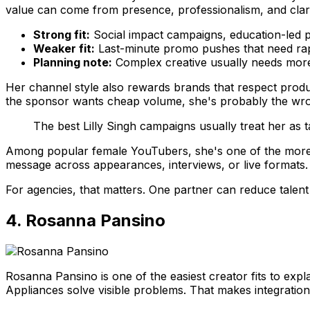
value can come from presence, professionalism, and clari
Strong fit:
Social impact campaigns, education-led p
Weaker fit:
Last-minute promo pushes that need rap
Planning note:
Complex creative usually needs more 
Her channel style also rewards brands that respect produc
the sponsor wants cheap volume, she's probably the wr
The best Lilly Singh campaigns usually treat her as ta
Among popular female YouTubers, she's one of the more
message across appearances, interviews, or live formats.
For agencies, that matters. One partner can reduce talen
4. Rosanna Pansino
Rosanna Pansino is one of the easiest creator fits to exp
Appliances solve visible problems. That makes integration 