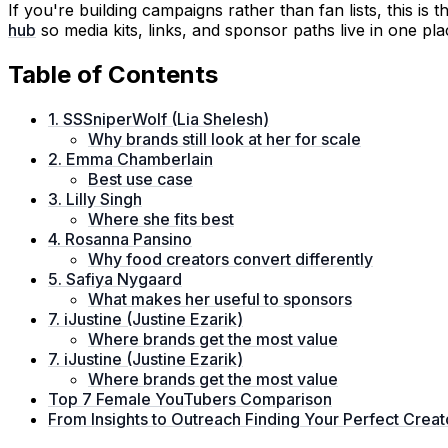
If you're building campaigns rather than fan lists, this is 
hub
so media kits, links, and sponsor paths live in one pla
Table of Contents
1. SSSniperWolf (Lia Shelesh)
Why brands still look at her for scale
2. Emma Chamberlain
Best use case
3. Lilly Singh
Where she fits best
4. Rosanna Pansino
Why food creators convert differently
5. Safiya Nygaard
What makes her useful to sponsors
7. iJustine (Justine Ezarik)
Where brands get the most value
7. iJustine (Justine Ezarik)
Where brands get the most value
Top 7 Female YouTubers Comparison
From Insights to Outreach Finding Your Perfect Crea