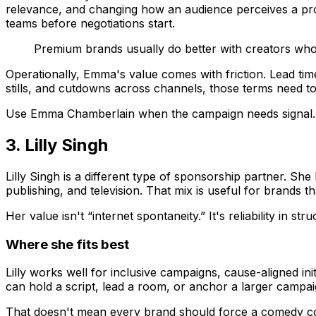
relevance, and changing how an audience perceives a prod
teams before negotiations start.
Premium brands usually do better with creators who
Operationally, Emma's value comes with friction. Lead tim
stills, and cutdowns across channels, those terms need to 
Use Emma Chamberlain when the campaign needs signal. S
3. Lilly Singh
Lilly Singh is a different type of sponsorship partner. She 
publishing, and television. That mix is useful for brands 
Her value isn't “internet spontaneity.” It's reliability in str
Where she fits best
Lilly works well for inclusive campaigns, cause-aligned i
can hold a script, lead a room, or anchor a larger campaig
That doesn't mean every brand should force a comedy con