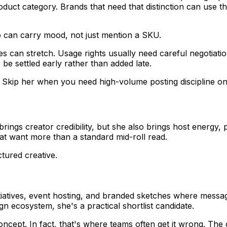
uct category. Brands that need that distinction can use th
 can carry mood, not just mention a SKU.
es can stretch. Usage rights usually need careful negotiatio
be settled early rather than added late.
kip her when you need high-volume posting discipline on 
brings creator credibility, but she also brings host energy, p
that want more than a standard mid-roll read.
uctured creative.
nitiatives, event hosting, and branded sketches where mess
n ecosystem, she's a practical shortlist candidate.
cept. In fact, that's where teams often get it wrong. Th