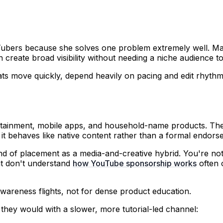
Tubers because she solves one problem extremely well. Ma
create broad visibility without needing a niche audience to
rmats move quickly, depend heavily on pacing and edit rhy
rtainment, mobile apps, and household-name products. The 
 it behaves like native content rather than a formal endors
nd of placement as a media-and-creative hybrid. You're not j
at don't understand
how YouTube sponsorship works
often 
wareness flights, not for dense product education.
hey would with a slower, more tutorial-led channel: