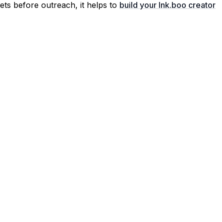
ssets before outreach, it helps to
build your lnk.boo creator