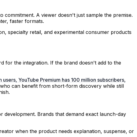
to commitment. A viewer doesn't just sample the premise.
ter, faster formats.
hion, specialty retail, and experimental consumer products
 for the integration. If the brand doesn't add to the
on users, YouTube Premium has 100 million subscribers,
 who can benefit from short-form discovery while still
nish.
for development. Brands that demand exact launch-day
l creator when the product needs explanation, suspense, or