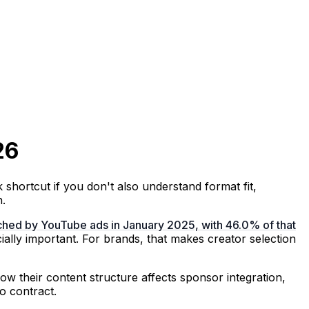
26
 shortcut if you don't also understand format fit,
n.
ached by YouTube ads in January 2025, with 46.0% of that
ally important. For brands, that makes creator selection
how their content structure affects sponsor integration,
o contract.