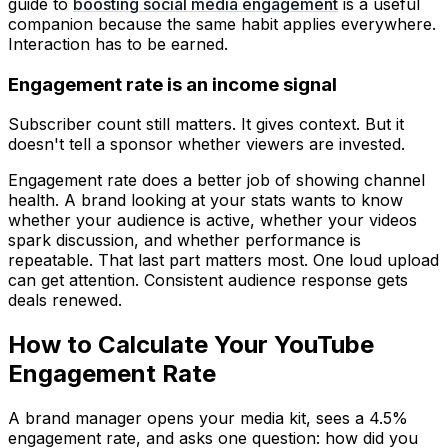
guide to
boosting social media engagement
is a useful
companion because the same habit applies everywhere.
Interaction has to be earned.
Engagement rate is an income signal
Subscriber count still matters. It gives context. But it
doesn't tell a sponsor whether viewers are invested.
Engagement rate does a better job of showing channel
health. A brand looking at your stats wants to know
whether your audience is active, whether your videos
spark discussion, and whether performance is
repeatable. That last part matters most. One loud upload
can get attention. Consistent audience response gets
deals renewed.
How to Calculate Your YouTube
Engagement Rate
A brand manager opens your media kit, sees a 4.5%
engagement rate, and asks one question: how did you