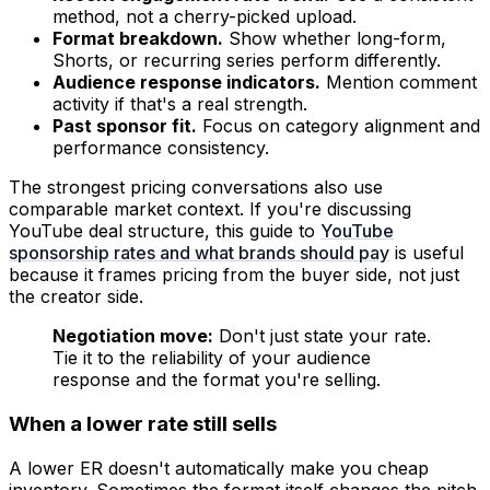
method, not a cherry-picked upload.
Format breakdown.
Show whether long-form,
Shorts, or recurring series perform differently.
Audience response indicators.
Mention comment
activity if that's a real strength.
Past sponsor fit.
Focus on category alignment and
performance consistency.
The strongest pricing conversations also use
comparable market context. If you're discussing
YouTube deal structure, this guide to
YouTube
sponsorship rates and what brands should pay
is useful
because it frames pricing from the buyer side, not just
the creator side.
Negotiation move:
Don't just state your rate.
Tie it to the reliability of your audience
response and the format you're selling.
When a lower rate still sells
A lower ER doesn't automatically make you cheap
inventory. Sometimes the format itself changes the pitch.