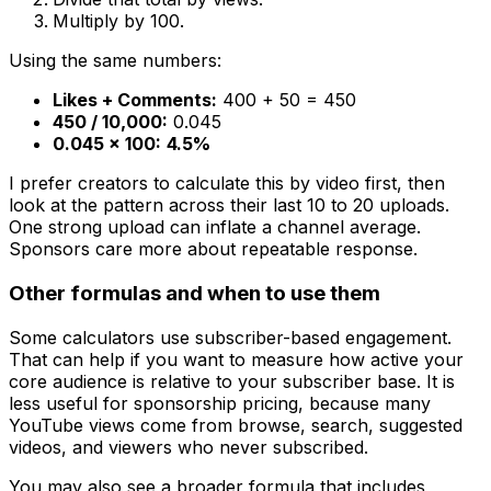
Multiply by 100.
Using the same numbers:
Likes + Comments:
400 + 50 = 450
450 / 10,000:
0.045
0.045 × 100:
4.5%
I prefer creators to calculate this by video first, then
look at the pattern across their last 10 to 20 uploads.
One strong upload can inflate a channel average.
Sponsors care more about repeatable response.
Other formulas and when to use them
Some calculators use subscriber-based engagement.
That can help if you want to measure how active your
core audience is relative to your subscriber base. It is
less useful for sponsorship pricing, because many
YouTube views come from browse, search, suggested
videos, and viewers who never subscribed.
You may also see a broader formula that includes