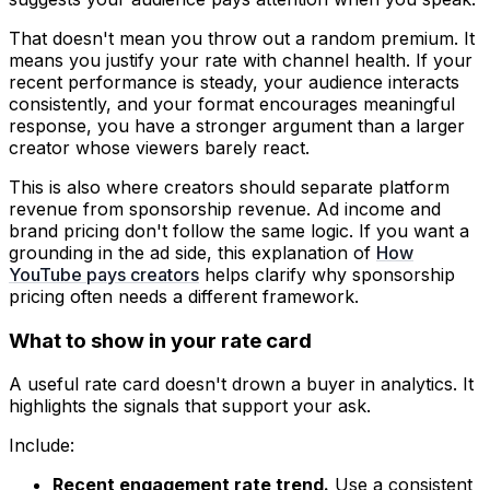
That doesn't mean you throw out a random premium. It
means you justify your rate with channel health. If your
recent performance is steady, your audience interacts
consistently, and your format encourages meaningful
response, you have a stronger argument than a larger
creator whose viewers barely react.
This is also where creators should separate platform
revenue from sponsorship revenue. Ad income and
brand pricing don't follow the same logic. If you want a
grounding in the ad side, this explanation of
How
YouTube pays creators
helps clarify why sponsorship
pricing often needs a different framework.
What to show in your rate card
A useful rate card doesn't drown a buyer in analytics. It
highlights the signals that support your ask.
Include:
Recent engagement rate trend.
Use a consistent