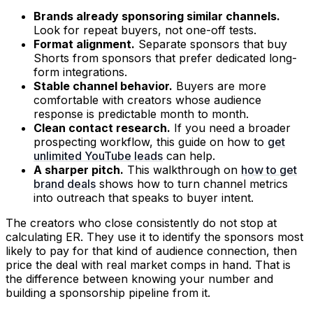
Brands already sponsoring similar channels.
Look for repeat buyers, not one-off tests.
Format alignment.
Separate sponsors that buy
Shorts from sponsors that prefer dedicated long-
form integrations.
Stable channel behavior.
Buyers are more
comfortable with creators whose audience
response is predictable month to month.
Clean contact research.
If you need a broader
prospecting workflow, this guide on how to
get
unlimited YouTube leads
can help.
A sharper pitch.
This walkthrough on
how to get
brand deals
shows how to turn channel metrics
into outreach that speaks to buyer intent.
The creators who close consistently do not stop at
calculating ER. They use it to identify the sponsors most
likely to pay for that kind of audience connection, then
price the deal with real market comps in hand. That is
the difference between knowing your number and
building a sponsorship pipeline from it.