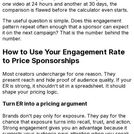
one video at 24 hours and another at 30 days, the
comparison is flawed before the calculator even starts.
The useful question is simple. Does this engagement
pattern repeat often enough that a sponsor can expect
it on the next campaign? That is the number behind the
number.
How to Use Your Engagement Rate
to Price Sponsorships
Most creators undercharge for one reason. They
present reach and hide proof of audience quality. If your
ER is strong, it shouldn't sit in a spreadsheet. It should
shape your pricing logic.
Turn ER into a pricing argument
Brands don't pay only for exposure. They pay for the
chance that exposure turns into recall, trust, and action.
Strong engagement gives you an advantage because it
suggests your audience pays attention when you speak.