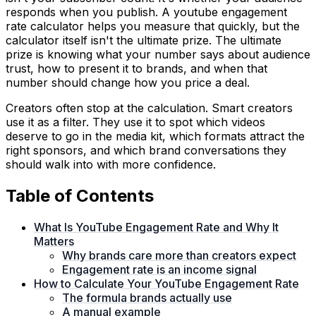
responds when you publish. A youtube engagement
rate calculator helps you measure that quickly, but the
calculator itself isn't the ultimate prize. The ultimate
prize is knowing what your number says about audience
trust, how to present it to brands, and when that
number should change how you price a deal.
Creators often stop at the calculation. Smart creators
use it as a filter. They use it to spot which videos
deserve to go in the media kit, which formats attract the
right sponsors, and which brand conversations they
should walk into with more confidence.
Table of Contents
What Is YouTube Engagement Rate and Why It
Matters
Why brands care more than creators expect
Engagement rate is an income signal
How to Calculate Your YouTube Engagement Rate
The formula brands actually use
A manual example