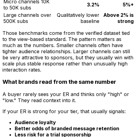
Micro channels 10K
3.2%
5%+
to 50K subs
Large channels over
Qualitatively lower
Above 2% is
500K subs
baseline
strong
Those benchmarks come from the verified dataset tied
to the view-based standard. The pattern matters as
much as the numbers. Smaller channels often have
tighter audience relationships. Larger channels can still
be very attractive to sponsors, but they usually win with
scale plus stable response rather than unusually high
interaction rates.
What brands read from the same number
A buyer rarely sees your ER and thinks only "high" or
"low." They read context into it.
If your ER is strong for your tier, that usually signals:
Audience loyalty
Better odds of branded message retention
Less risk for a trial sponsorship