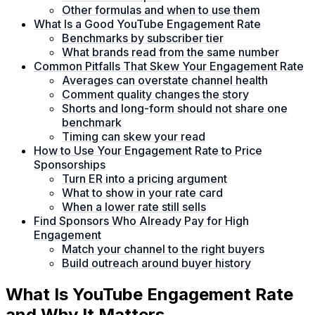
Other formulas and when to use them
What Is a Good YouTube Engagement Rate
Benchmarks by subscriber tier
What brands read from the same number
Common Pitfalls That Skew Your Engagement Rate
Averages can overstate channel health
Comment quality changes the story
Shorts and long-form should not share one
benchmark
Timing can skew your read
How to Use Your Engagement Rate to Price
Sponsorships
Turn ER into a pricing argument
What to show in your rate card
When a lower rate still sells
Find Sponsors Who Already Pay for High
Engagement
Match your channel to the right buyers
Build outreach around buyer history
What Is YouTube Engagement Rate
and Why It Matters