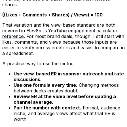
shares:
((Likes + Comments + Shares) / Views) × 100
That variation and the view-based standard are both
covered in
Elev8or's YouTube engagement calculator
reference
. For most brand deals, though, I still start with
likes, comments, and views because those inputs are
easier to verify across creators and easier to compare in
a spreadsheet.
A practical way to use the metric:
Use view-based ER in sponsor outreach and rate
discussions.
Use one formula every time.
Changing methods
between decks creates doubt.
Review ER at the video level before quoting a
channel average.
Pair the number with context.
Format, audience
niche, and average views affect what that ER is
worth.