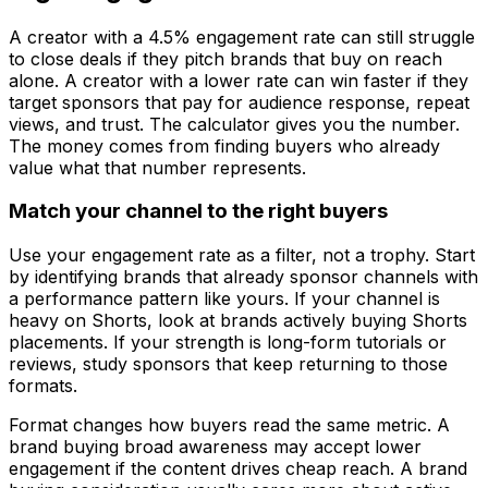
A creator with a 4.5% engagement rate can still struggle
to close deals if they pitch brands that buy on reach
alone. A creator with a lower rate can win faster if they
target sponsors that pay for audience response, repeat
views, and trust. The calculator gives you the number.
The money comes from finding buyers who already
value what that number represents.
Match your channel to the right buyers
Use your engagement rate as a filter, not a trophy. Start
by identifying brands that already sponsor channels with
a performance pattern like yours. If your channel is
heavy on Shorts, look at brands actively buying Shorts
placements. If your strength is long-form tutorials or
reviews, study sponsors that keep returning to those
formats.
Format changes how buyers read the same metric. A
brand buying broad awareness may accept lower
engagement if the content drives cheap reach. A brand