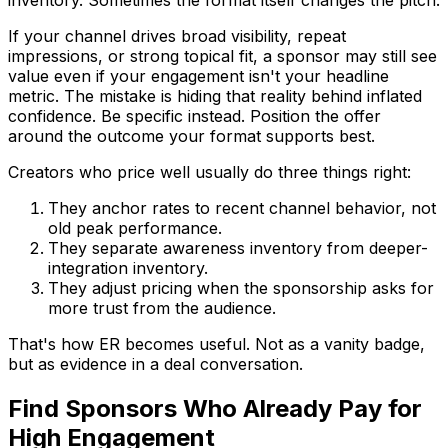
If your channel drives broad visibility, repeat
impressions, or strong topical fit, a sponsor may still see
value even if your engagement isn't your headline
metric. The mistake is hiding that reality behind inflated
confidence. Be specific instead. Position the offer
around the outcome your format supports best.
Creators who price well usually do three things right:
They anchor rates to recent channel behavior, not
old peak performance.
They separate awareness inventory from deeper-
integration inventory.
They adjust pricing when the sponsorship asks for
more trust from the audience.
That's how ER becomes useful. Not as a vanity badge,
but as evidence in a deal conversation.
Find Sponsors Who Already Pay for
High Engagement