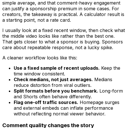
simple average, and that comment-heavy engagement
can justify a sponsorship premium in some cases. For
creators, the takeaway is practical. A calculator result is
a starting point, not a rate card.
I usually look at a fixed recent window, then check what
the middle video looks like rather than the best one.
That gets closer to what a sponsor is buying. Sponsors
care about repeatable response, not a lucky spike.
A cleaner workflow looks like this:
Use a fixed sample of recent uploads.
Keep the
time window consistent.
Check medians, not just averages.
Medians
reduce distortion from viral outliers.
Split formats before you benchmark.
Long-form
and Shorts often behave differently.
Flag one-off traffic sources.
Homepage surges
and external embeds can inflate performance
without reflecting normal viewer behavior.
Comment quality changes the story