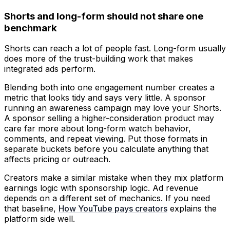
Shorts and long-form should not share one
benchmark
Shorts can reach a lot of people fast. Long-form usually
does more of the trust-building work that makes
integrated ads perform.
Blending both into one engagement number creates a
metric that looks tidy and says very little. A sponsor
running an awareness campaign may love your Shorts.
A sponsor selling a higher-consideration product may
care far more about long-form watch behavior,
comments, and repeat viewing. Put those formats in
separate buckets before you calculate anything that
affects pricing or outreach.
Creators make a similar mistake when they mix platform
earnings logic with sponsorship logic. Ad revenue
depends on a different set of mechanics. If you need
that baseline,
How YouTube pays creators
explains the
platform side well.