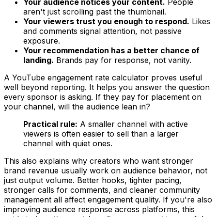
Your audience notices your content.
People
aren't just scrolling past the thumbnail.
Your viewers trust you enough to respond.
Likes
and comments signal attention, not passive
exposure.
Your recommendation has a better chance of
landing.
Brands pay for response, not vanity.
A YouTube engagement rate calculator proves useful
well beyond reporting. It helps you answer the question
every sponsor is asking. If they pay for placement on
your channel, will the audience lean in?
Practical rule:
A smaller channel with active
viewers is often easier to sell than a larger
channel with quiet ones.
This also explains why creators who want stronger
brand revenue usually work on audience behavior, not
just output volume. Better hooks, tighter pacing,
stronger calls for comments, and cleaner community
management all affect engagement quality. If you're also
improving audience response across platforms, this