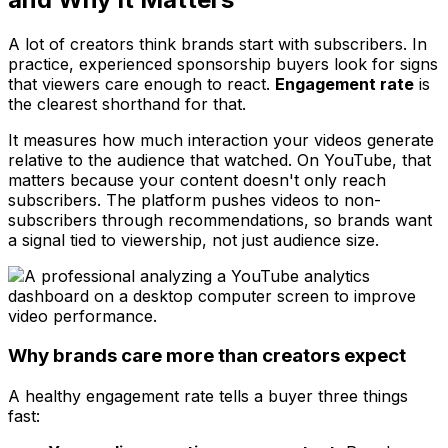
A lot of creators think brands start with subscribers. In
practice, experienced sponsorship buyers look for signs
that viewers care enough to react.
Engagement rate
is
the clearest shorthand for that.
It measures how much interaction your videos generate
relative to the audience that watched. On YouTube, that
matters because your content doesn't only reach
subscribers. The platform pushes videos to non-
subscribers through recommendations, so brands want
a signal tied to viewership, not just audience size.
Why brands care more than creators expect
A healthy engagement rate tells a buyer three things
fast: