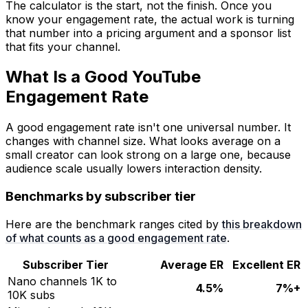
The calculator is the start, not the finish. Once you
know your engagement rate, the actual work is turning
that number into a pricing argument and a sponsor list
that fits your channel.
What Is a Good YouTube
Engagement Rate
A good engagement rate isn't one universal number. It
changes with channel size. What looks average on a
small creator can look strong on a large one, because
audience scale usually lowers interaction density.
Benchmarks by subscriber tier
Here are the benchmark ranges cited by
this breakdown
of what counts as a good engagement rate
.
Subscriber Tier
Average ER
Excellent ER
Nano channels 1K to
4.5%
7%+
10K subs