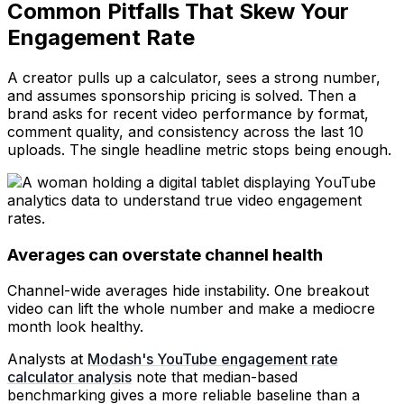
Common Pitfalls That Skew Your
Engagement Rate
A creator pulls up a calculator, sees a strong number,
and assumes sponsorship pricing is solved. Then a
brand asks for recent video performance by format,
comment quality, and consistency across the last 10
uploads. The single headline metric stops being enough.
Averages can overstate channel health
Channel-wide averages hide instability. One breakout
video can lift the whole number and make a mediocre
month look healthy.
Analysts at
Modash's YouTube engagement rate
calculator analysis
note that median-based
benchmarking gives a more reliable baseline than a