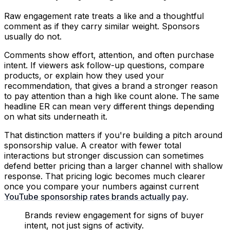
Raw engagement rate treats a like and a thoughtful
comment as if they carry similar weight. Sponsors
usually do not.
Comments show effort, attention, and often purchase
intent. If viewers ask follow-up questions, compare
products, or explain how they used your
recommendation, that gives a brand a stronger reason
to pay attention than a high like count alone. The same
headline ER can mean very different things depending
on what sits underneath it.
That distinction matters if you're building a pitch around
sponsorship value. A creator with fewer total
interactions but stronger discussion can sometimes
defend better pricing than a larger channel with shallow
response. That pricing logic becomes much clearer
once you compare your numbers against current
YouTube sponsorship rates brands actually pay
.
Brands review engagement for signs of buyer
intent, not just signs of activity.