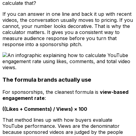
calculate that?
If you can answer in one line and back it up with recent
videos, the conversation usually moves to pricing. If you
cannot, your number looks decorative. That is why the
calculator matters. It gives you a consistent way to
measure audience response before you turn that
response into a sponsorship pitch.
The formula brands actually use
For sponsorships, the cleanest formula is
view-based
engagement rate
:
((Likes + Comments) / Views) × 100
That method lines up with how buyers evaluate
YouTube performance. Views are the denominator
because sponsored videos are judged by the people