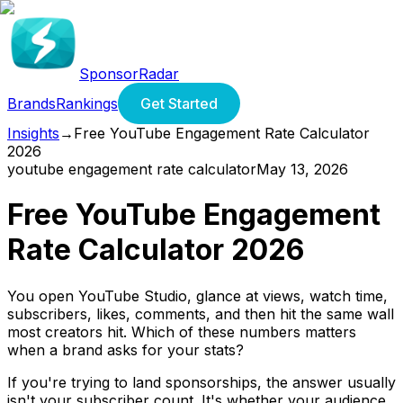
SponsorRadar
Brands
Rankings
Get Started
Insights
→
Free YouTube Engagement Rate Calculator
2026
youtube engagement rate calculator
May 13, 2026
Free YouTube Engagement
Rate Calculator 2026
You open YouTube Studio, glance at views, watch time,
subscribers, likes, comments, and then hit the same wall
most creators hit. Which of these numbers matters
when a brand asks for your stats?
If you're trying to land sponsorships, the answer usually
isn't your subscriber count. It's whether your audience