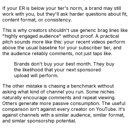
If your ER is below your tier's norm, a brand may still
work with you, but they'll ask harder questions about fit,
content format, or consistency.
This is why creators shouldn't use generic brag lines like
"highly engaged audience" without proof. A practical
pitch sounds more like this: your recent videos perform
above the usual baseline for your subscriber tier, and
the audience reliably comments, not just taps like.
Brands don't buy your best month. They buy
the likelihood that your next sponsored
upload will perform.
The other mistake is chasing a benchmark without
asking what kind of channel you run. Some niches
naturally encourage comments and repeat viewing.
Others generate more passive consumption. The useful
comparison isn't against every creator on YouTube. It's
against channels with a similar audience, similar format,
and similar sponsorship potential.