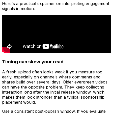
Here's a practical explainer on interpreting engagement
signals in motion:
Timing can skew your read
A fresh upload often looks weak if you measure too
early, especially on channels where comments and
shares build over several days. Older evergreen videos
can have the opposite problem. They keep collecting
interaction long after the initial release window, which
makes them look stronger than a typical sponsorship
placement would.
Use a consistent post-publish window. If you evaluate