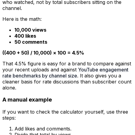
who watched, not by total subscribers sitting on the
channel.
Here is the math:
10,000 views
400 likes
50 comments
((400 + 50) / 10,000) × 100 = 4.5%
That 4.5% figure is easy for a brand to compare against
your recent uploads and against
YouTube engagement
rate benchmarks by channel size
. It also gives you a
cleaner basis for rate discussions than subscriber count
alone.
A manual example
If you want to check the calculator yourself, use three
steps:
Add likes and comments.
Divide that total by views.