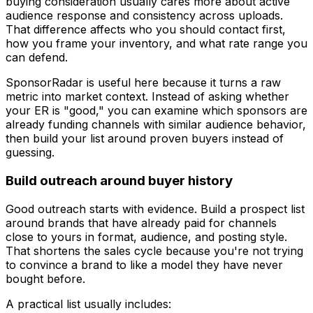
buying consideration usually cares more about active
audience response and consistency across uploads.
That difference affects who you should contact first,
how you frame your inventory, and what rate range you
can defend.
SponsorRadar is useful here because it turns a raw
metric into market context. Instead of asking whether
your ER is "good," you can examine which sponsors are
already funding channels with similar audience behavior,
then build your list around proven buyers instead of
guessing.
Build outreach around buyer history
Good outreach starts with evidence. Build a prospect list
around brands that have already paid for channels
close to yours in format, audience, and posting style.
That shortens the sales cycle because you're not trying
to convince a brand to like a model they have never
bought before.
A practical list usually includes: