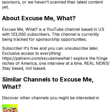
sponsors, or we haven't scanned their latest content
yet.
About
Excuse Me, What?
Excuse Me, What? is a YouTube channel based in US
with 123,000 subscribers. This channel is currently
being tracked for sponsorship opportunities.
Subscribe! It's free and you can unsubscribe later.
Exclusive access to everything:
https://patreon.com/excusemewhat I explore the fringe
niches of America, one interview at a time. REAL NEWS!
Stay based, not biased.
Similar Channels to
Excuse Me,
What?
Discover other channels you might be interested in