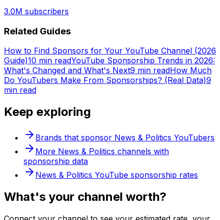
3.0M
subscribers
Related Guides
How to Find Sponsors for Your YouTube Channel (2026
Guide)
10 min read
YouTube Sponsorship Trends in 2026:
What's Changed and What's Next
9 min read
How Much
Do YouTubers Make From Sponsorships? (Real Data)
9
min read
Keep exploring
Brands that sponsor
News & Politics
YouTubers
More
News & Politics
channels with
sponsorship data
News & Politics
YouTube sponsorship rates
What's
your
channel worth?
Connect your channel to see your estimated rate, your