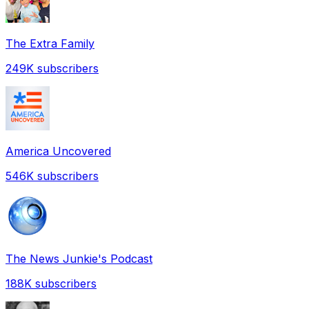
The Extra Family
249K
subscribers
America Uncovered
546K
subscribers
The News Junkie's Podcast
188K
subscribers