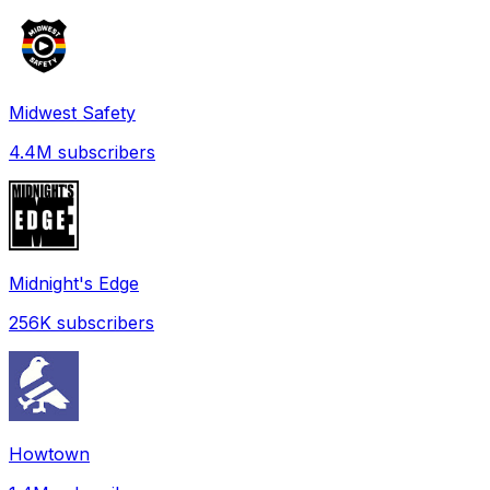
Midwest Safety
4.4M
subscribers
Midnight's Edge
256K
subscribers
Howtown