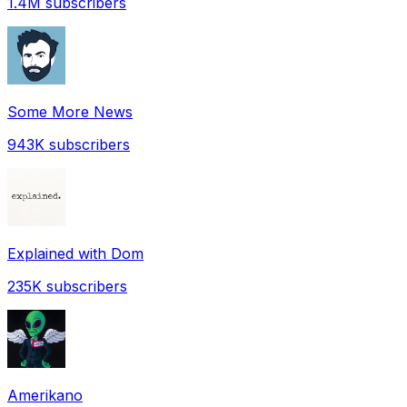
1.4M
subscribers
Some More News
943K
subscribers
Explained with Dom
235K
subscribers
Amerikano