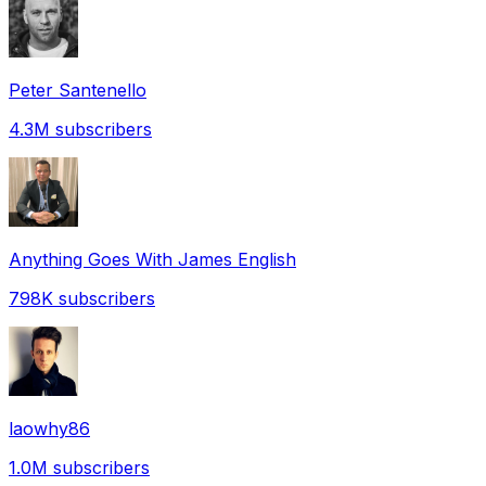
Peter Santenello
4.3M
subscribers
Anything Goes With James English
798K
subscribers
laowhy86
1.0M
subscribers