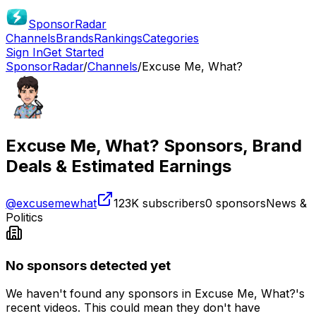
SponsorRadar
Channels
Brands
Rankings
Categories
Sign In
Get Started
SponsorRadar
/
Channels
/
Excuse Me, What?
Excuse Me, What?
Sponsors, Brand
Deals & Estimated Earnings
@
excusemewhat
123K
subscribers
0
sponsors
News &
Politics
No sponsors detected yet
We haven't found any sponsors in
Excuse Me, What?
's
recent videos. This could mean they don't have