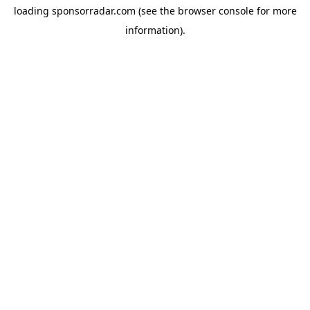
loading
sponsorradar.com
(see the
browser console
for more
information).