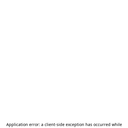
Application error: a
client
-side exception has occurred while