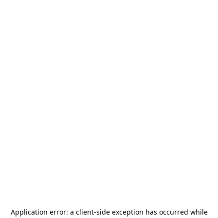
Application error: a
client
-side exception has occurred while