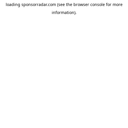
loading
sponsorradar.com
(see the
browser console
for more
information).