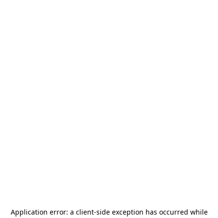
Application error: a
client
-side exception has occurred while