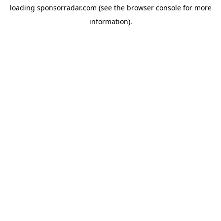
loading
sponsorradar.com
(see the
browser console
for more
information).