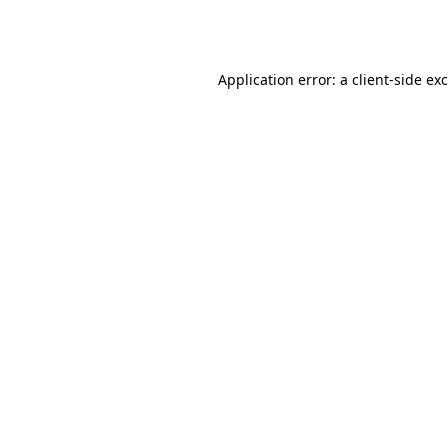
Application error: a
client
-side ex