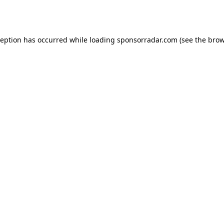
ception has occurred while loading
sponsorradar.com
(see the
brow