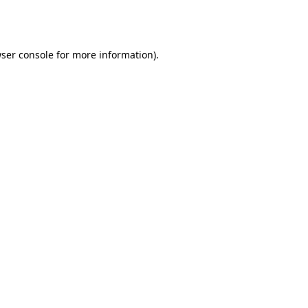
ser console
for more information).