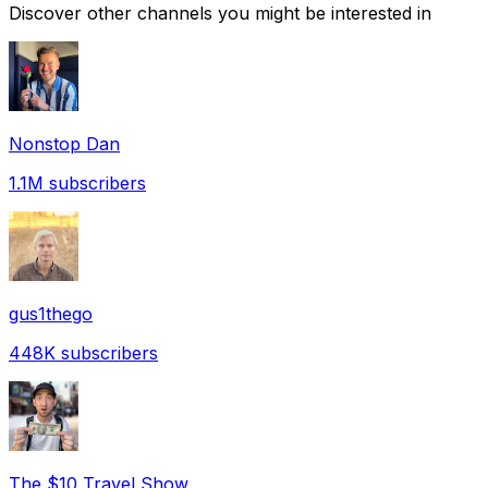
Discover other channels you might be interested in
Nonstop Dan
1.1M
subscribers
gus1thego
448K
subscribers
The $10 Travel Show