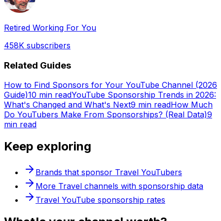
Retired Working For You
458K
subscribers
Related Guides
How to Find Sponsors for Your YouTube Channel (2026
Guide)
10 min read
YouTube Sponsorship Trends in 2026:
What's Changed and What's Next
9 min read
How Much
Do YouTubers Make From Sponsorships? (Real Data)
9
min read
Keep exploring
Brands that sponsor
Travel
YouTubers
More
Travel
channels with sponsorship data
Travel
YouTube sponsorship rates