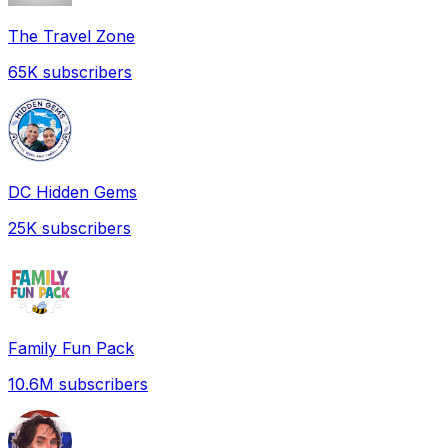
The Travel Zone
65K
subscribers
DC Hidden Gems
25K
subscribers
Family Fun Pack
10.6M
subscribers