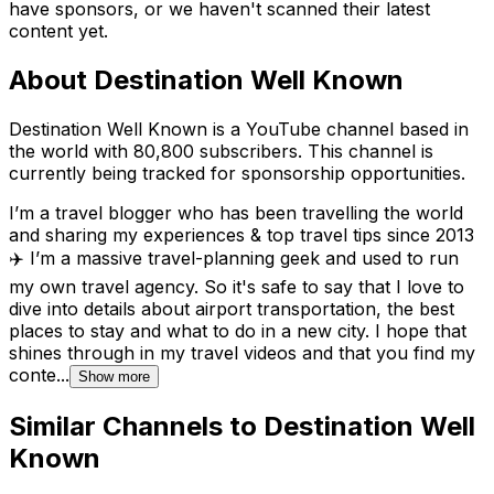
have sponsors, or we haven't scanned their latest
content yet.
About
Destination Well Known
Destination Well Known is a YouTube channel based in
the world with 80,800 subscribers. This channel is
currently being tracked for sponsorship opportunities.
I’m a travel blogger who has been travelling the world
and sharing my experiences & top travel tips since 2013
✈️ I’m a massive travel-planning geek and used to run
my own travel agency. So it's safe to say that I love to
dive into details about airport transportation, the best
places to stay and what to do in a new city. I hope that
shines through in my travel videos and that you find my
conte...
Show more
Similar Channels to
Destination Well
Known