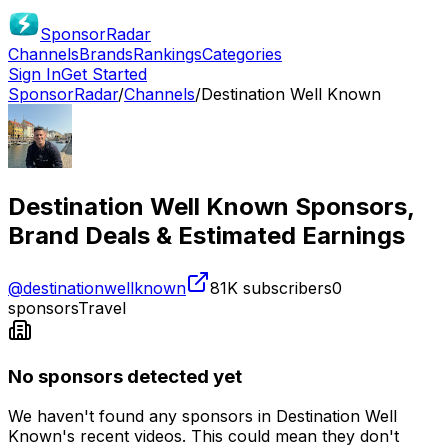
SponsorRadar
Channels
Brands
Rankings
Categories
Sign In
Get Started
SponsorRadar
/
Channels
/
Destination Well Known
Destination Well Known
Sponsors,
Brand Deals & Estimated Earnings
@
destinationwellknown
81K
subscribers
0
sponsors
Travel
No sponsors detected yet
We haven't found any sponsors in
Destination Well
Known
's recent videos. This could mean they don't