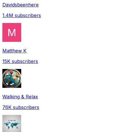
Davidsbeenhere
1.4M
subscribers
Matthew K
15K
subscribers
Walking & Relax
76K
subscribers