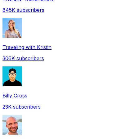
845K
subscribers
Traveling with Kristin
306K
subscribers
Billy Cross
23K
subscribers