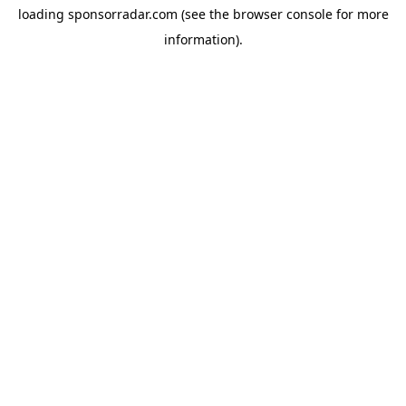
loading
sponsorradar.com
(see the
browser console
for more
information).