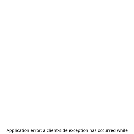
Application error: a
client
-side exception has occurred while