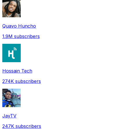
Quavo Huncho
1.9M
subscribers
Hossain Tech
274K
subscribers
JayTV
247K
subscribers