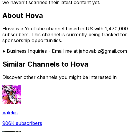
we haven't scanned their latest content yet.
About
Hova
Hova is a YouTube channel based in US with 1,470,000
subscribers. This channel is currently being tracked for
sponsorship opportunities.
● Business Inquiries - Email me at jahovabiz@gmail.com
Similar Channels to
Hova
Discover other channels you might be interested in
Valekis
906K
subscribers