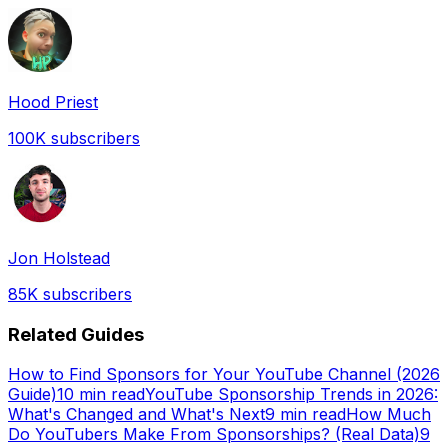
Hood Priest
100K
subscribers
Jon Holstead
85K
subscribers
Related Guides
How to Find Sponsors for Your YouTube Channel (2026
Guide)
10 min read
YouTube Sponsorship Trends in 2026:
What's Changed and What's Next
9 min read
How Much
Do YouTubers Make From Sponsorships? (Real Data)
9