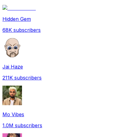
Hidden Gem
68K
subscribers
Jai Haze
211K
subscribers
Mo Vibes
1.0M
subscribers