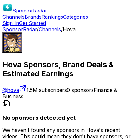
SponsorRadar
Channels
Brands
Rankings
Categories
Sign In
Get Started
SponsorRadar
/
Channels
/
Hova
Hova
Sponsors, Brand Deals &
Estimated Earnings
@
hova
1.5M
subscribers
0
sponsors
Finance &
Business
No sponsors detected yet
We haven't found any sponsors in
Hova
's recent
videos. This could mean they don't have sponsors, or