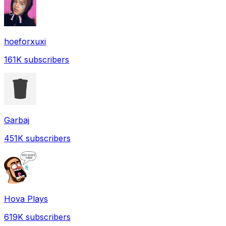
hoeforxuxi
161K
subscribers
Garbaj
451K
subscribers
Hova Plays
619K
subscribers