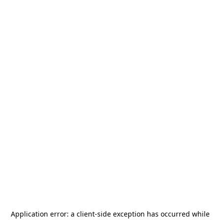
Application error: a
client
-side exception has occurred while