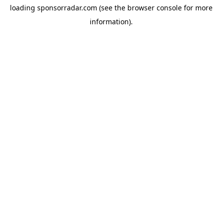
loading
sponsorradar.com
(see the
browser console
for more
information).