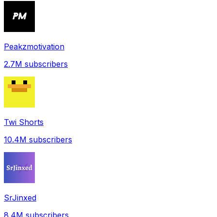
Peakzmotivation
2.7M
subscribers
Twi Shorts
10.4M
subscribers
SrJinxed
8.4M
subscribers