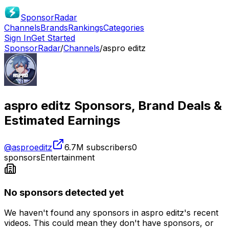
SponsorRadar
Channels
Brands
Rankings
Categories
Sign In
Get Started
SponsorRadar
/
Channels
/
aspro editz
aspro editz
Sponsors, Brand Deals &
Estimated Earnings
@
asproeditz
6.7M
subscribers
0
sponsors
Entertainment
No sponsors detected yet
We haven't found any sponsors in
aspro editz
's recent
videos. This could mean they don't have sponsors, or