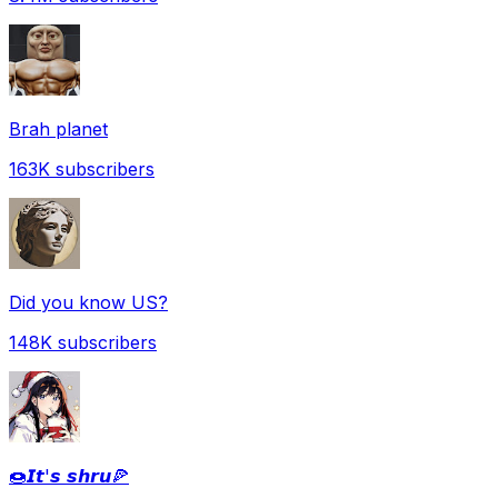
Brah planet
163K
subscribers
Did you know US?
148K
subscribers
🍩𝙄𝙩'𝙨 𝙨𝙝𝙧𝙪🍕