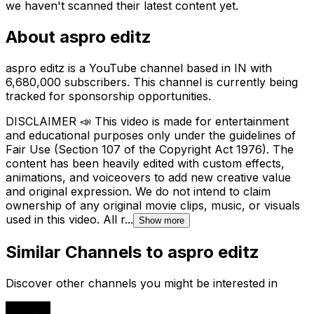
we haven't scanned their latest content yet.
About
aspro editz
aspro editz is a YouTube channel based in IN with
6,680,000 subscribers. This channel is currently being
tracked for sponsorship opportunities.
DISCLAIMER 📣 This video is made for entertainment
and educational purposes only under the guidelines of
Fair Use (Section 107 of the Copyright Act 1976). The
content has been heavily edited with custom effects,
animations, and voiceovers to add new creative value
and original expression. We do not intend to claim
ownership of any original movie clips, music, or visuals
used in this video. All r...
Show more
Similar Channels to
aspro editz
Discover other channels you might be interested in