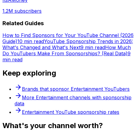
1.2M
subscribers
Related Guides
How to Find Sponsors for Your YouTube Channel (2026
Guide)
10 min read
YouTube Sponsorship Trends in 2026:
What's Changed and What's Next
9 min read
How Much
Do YouTubers Make From Sponsorships? (Real Data)
9
min read
Keep exploring
Brands that sponsor
Entertainment
YouTubers
More
Entertainment
channels with sponsorship
data
Entertainment
YouTube sponsorship rates
What's
your
channel worth?