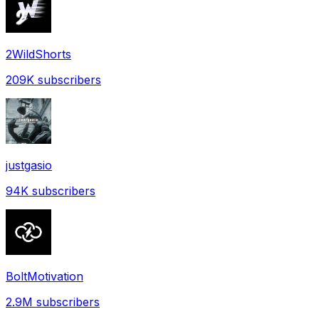
2WildShorts
209K
subscribers
justgasio
94K
subscribers
BoltMotivation
2.9M
subscribers