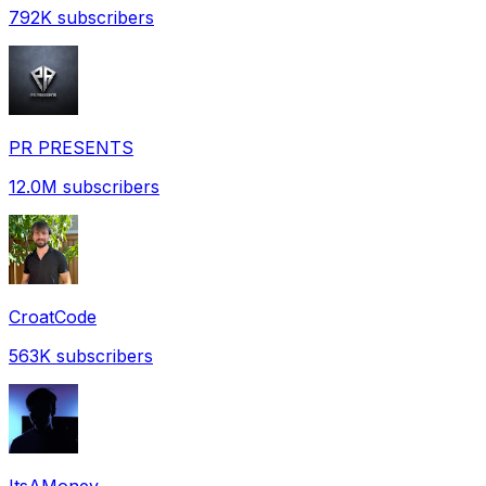
792K
subscribers
PR PRESENTS
12.0M
subscribers
CroatCode
563K
subscribers
ItsAMoney