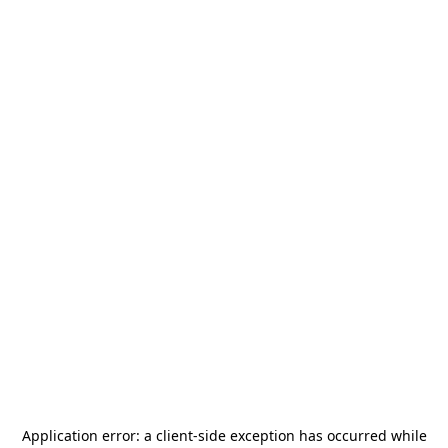
Application error: a
client
-side exception has occurred while