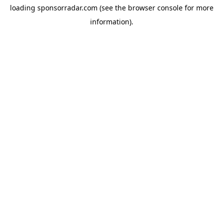
loading
sponsorradar.com
(see the
browser console
for more
information).