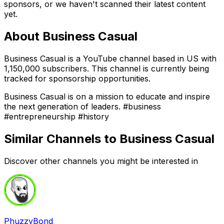
sponsors, or we haven't scanned their latest content
yet.
About
Business Casual
Business Casual is a YouTube channel based in US with
1,150,000 subscribers. This channel is currently being
tracked for sponsorship opportunities.
Business Casual is on a mission to educate and inspire
the next generation of leaders. #business
#entrepreneurship #history
Similar Channels to
Business Casual
Discover other channels you might be interested in
PhuzzyBond