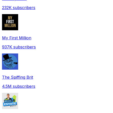
232K
subscribers
My First Million
937K
subscribers
The Spiffing Brit
4.5M
subscribers