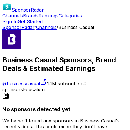
SponsorRadar
Channels
Brands
Rankings
Categories
Sign In
Get Started
SponsorRadar
/
Channels
/
Business Casual
Business Casual
Sponsors, Brand
Deals & Estimated Earnings
@
businesscasual
1.1M
subscribers
0
sponsors
Education
No sponsors detected yet
We haven't found any sponsors in
Business Casual
's
recent videos. This could mean they don't have