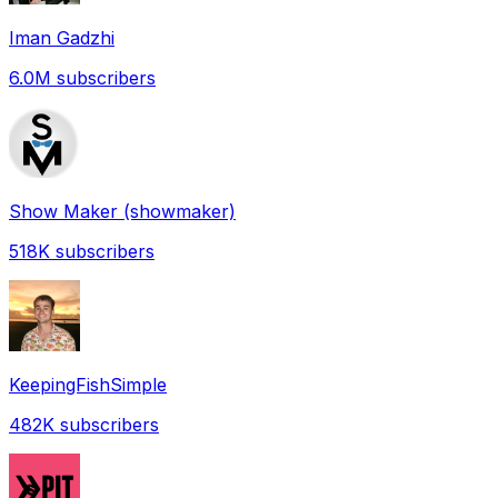
Iman Gadzhi
6.0M
subscribers
Show Maker (showmaker)
518K
subscribers
KeepingFishSimple
482K
subscribers