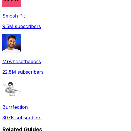
Smosh Pit
9.5M
subscribers
Mrwhosetheboss
22.8M
subscribers
Burrfection
307K
subscribers
Related Guides