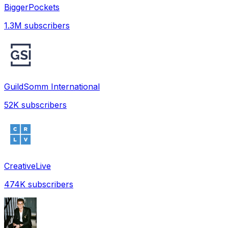
BiggerPockets
1.3M
subscribers
GuildSomm International
52K
subscribers
CreativeLive
474K
subscribers