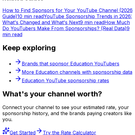
How to Find Sponsors for Your YouTube Channel (2026
Guide)
10 min read
YouTube Sponsorship Trends in 2026:
What's Changed and What's Next
9 min read
How Much
Do YouTubers Make From Sponsorships? (Real Data)
9
min read
Keep exploring
Brands that sponsor
Education
YouTubers
More
Education
channels with sponsorship data
Education
YouTube sponsorship rates
What's
your
channel worth?
Connect your channel to see your estimated rate, your
sponsorship history, and the brands paying creators like
you.
Get Started
Try the Rate Calculator