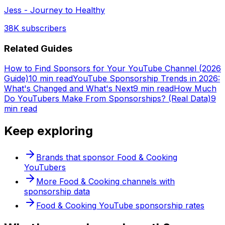
Jess - Journey to Healthy
38K
subscribers
Related Guides
How to Find Sponsors for Your YouTube Channel (2026
Guide)
10 min read
YouTube Sponsorship Trends in 2026:
What's Changed and What's Next
9 min read
How Much
Do YouTubers Make From Sponsorships? (Real Data)
9
min read
Keep exploring
Brands that sponsor
Food & Cooking
YouTubers
More
Food & Cooking
channels with
sponsorship data
Food & Cooking
YouTube sponsorship rates