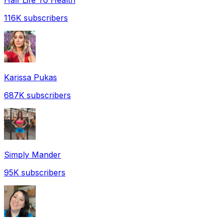
116K
subscribers
Karissa Pukas
687K
subscribers
Simply Mander
95K
subscribers