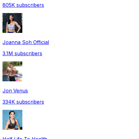
805K
subscribers
Joanna Soh Official
3.1M
subscribers
Jon Venus
334K
subscribers
Half Life To Health