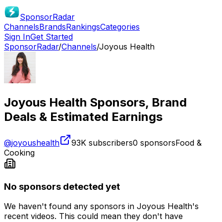
SponsorRadar
Channels
Brands
Rankings
Categories
Sign In
Get Started
SponsorRadar
/
Channels
/
Joyous Health
Joyous Health
Sponsors, Brand
Deals & Estimated Earnings
@
joyoushealth
93K
subscribers
0
sponsors
Food &
Cooking
No sponsors detected yet
We haven't found any sponsors in
Joyous Health
's
recent videos. This could mean they don't have