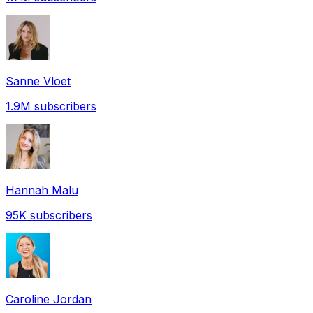
Sanne Vloet
1.9M
subscribers
Hannah Malu
95K
subscribers
Caroline Jordan