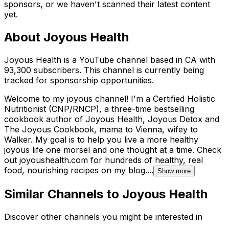
sponsors, or we haven't scanned their latest content
yet.
About
Joyous Health
Joyous Health is a YouTube channel based in CA with
93,300 subscribers. This channel is currently being
tracked for sponsorship opportunities.
Welcome to my joyous channel! I'm a Certified Holistic
Nutritionist (CNP/RNCP), a three-time bestselling
cookbook author of Joyous Health, Joyous Detox and
The Joyous Cookbook, mama to Vienna, wifey to
Walker. My goal is to help you live a more healthy
joyous life one morsel and one thought at a time. Check
out joyoushealth.com for hundreds of healthy, real
food, nourishing recipes on my blog....
Show more
Similar Channels to
Joyous Health
Discover other channels you might be interested in