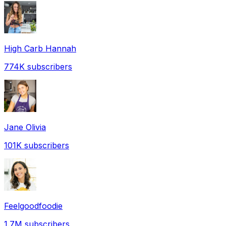
High Carb Hannah
774K
subscribers
Jane Olivia
101K
subscribers
Feelgoodfoodie
1.7M
subscribers