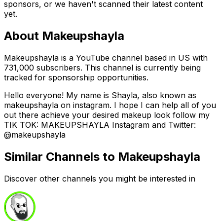
sponsors, or we haven't scanned their latest content
yet.
About
Makeupshayla
Makeupshayla is a YouTube channel based in US with
731,000 subscribers. This channel is currently being
tracked for sponsorship opportunities.
Hello everyone! My name is Shayla, also known as
makeupshayla on instagram. I hope I can help all of you
out there achieve your desired makeup look follow my
TIK TOK: MAKEUPSHAYLA Instagram and Twitter:
@makeupshayla
Similar Channels to
Makeupshayla
Discover other channels you might be interested in