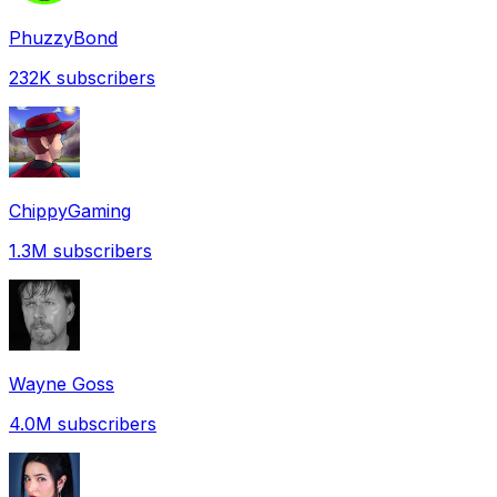
PhuzzyBond
232K
subscribers
ChippyGaming
1.3M
subscribers
Wayne Goss
4.0M
subscribers