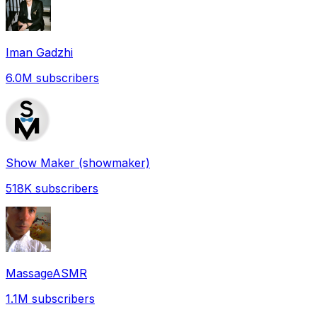
Iman Gadzhi
6.0M
subscribers
Show Maker (showmaker)
518K
subscribers
MassageASMR
1.1M
subscribers