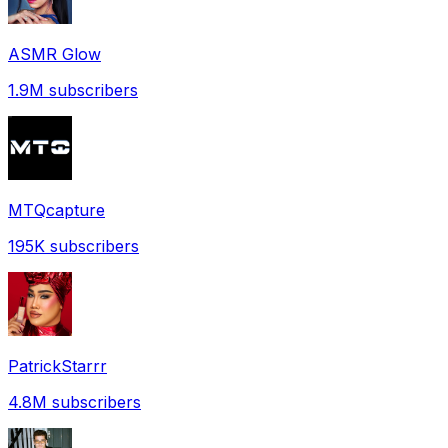
ASMR Glow
1.9M
subscribers
MTQcapture
195K
subscribers
PatrickStarrr
4.8M
subscribers