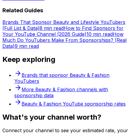
Related Guides
Brands That Sponsor Beauty and Lifestyle YouTubers
(Full List & Data)
8 min read
How to Find Sponsors for
Your YouTube Channel (2026 Guide)
10 min read
How
Much Do YouTubers Make From Sponsorships? (Real
Data)
9 min read
Keep exploring
Brands that sponsor
Beauty & Fashion
YouTubers
More
Beauty & Fashion
channels with
sponsorship data
Beauty & Fashion
YouTube sponsorship rates
What's
your
channel worth?
Connect your channel to see your estimated rate, your