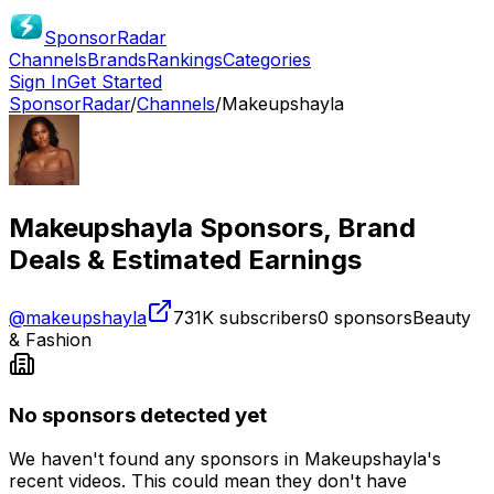
SponsorRadar
Channels
Brands
Rankings
Categories
Sign In
Get Started
SponsorRadar
/
Channels
/
Makeupshayla
Makeupshayla
Sponsors, Brand
Deals & Estimated Earnings
@
makeupshayla
731K
subscribers
0
sponsors
Beauty
& Fashion
No sponsors detected yet
We haven't found any sponsors in
Makeupshayla
's
recent videos. This could mean they don't have