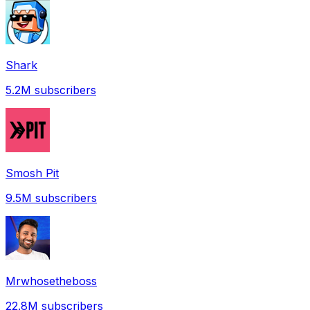
Shark
5.2M
subscribers
Smosh Pit
9.5M
subscribers
Mrwhosetheboss
22.8M
subscribers