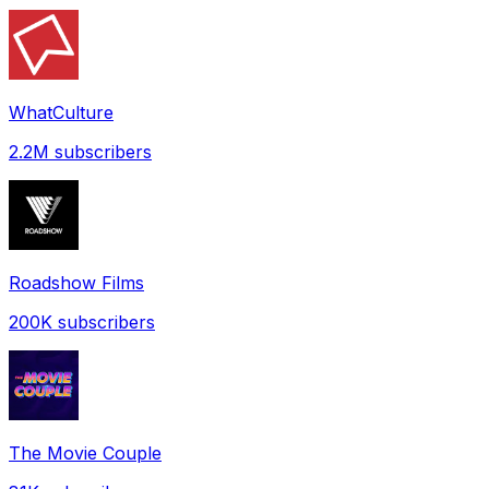
WhatCulture
2.2M
subscribers
Roadshow Films
200K
subscribers
The Movie Couple