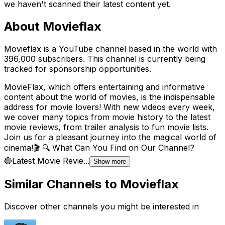
we haven't scanned their latest content yet.
About
Movieflax
Movieflax is a YouTube channel based in the world with
396,000 subscribers. This channel is currently being
tracked for sponsorship opportunities.
MovieFlax, which offers entertaining and informative
content about the world of movies, is the indispensable
address for movie lovers! With new videos every week,
we cover many topics from movie history to the latest
movie reviews, from trailer analysis to fun movie lists.
Join us for a pleasant journey into the magical world of
cinema!🎬 🔍 What Can You Find on Our Channel?
🔴Latest Movie Revie...
Show more
Similar Channels to
Movieflax
Discover other channels you might be interested in