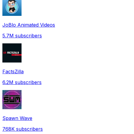
JoBlo Animated Videos
5.7M
subscribers
FactsZilla
6.2M
subscribers
Spawn Wave
768K
subscribers