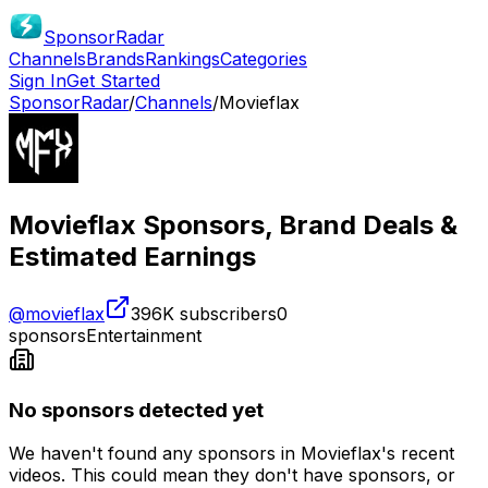
SponsorRadar
Channels
Brands
Rankings
Categories
Sign In
Get Started
SponsorRadar
/
Channels
/
Movieflax
Movieflax
Sponsors, Brand Deals &
Estimated Earnings
@
movieflax
396K
subscribers
0
sponsors
Entertainment
No sponsors detected yet
We haven't found any sponsors in
Movieflax
's recent
videos. This could mean they don't have sponsors, or