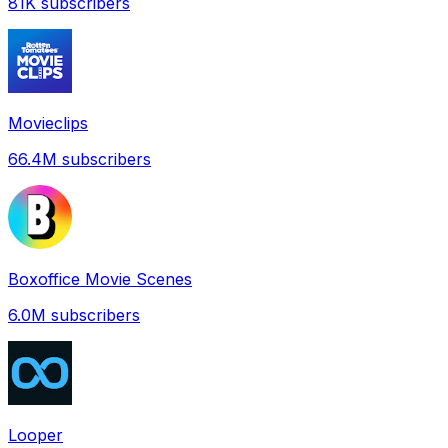
81K
subscribers
Movieclips
66.4M
subscribers
Boxoffice Movie Scenes
6.0M
subscribers
Looper