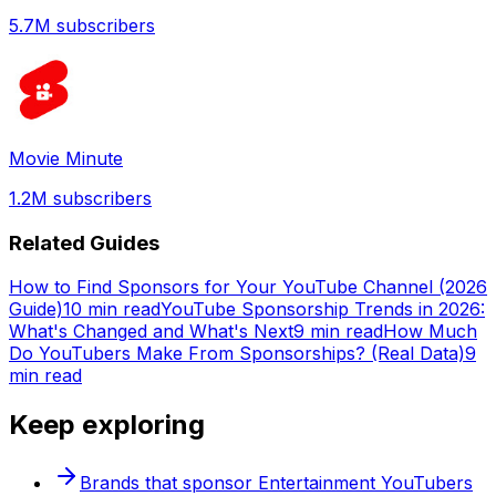
5.7M
subscribers
Movie Minute
1.2M
subscribers
Related Guides
How to Find Sponsors for Your YouTube Channel (2026
Guide)
10 min read
YouTube Sponsorship Trends in 2026:
What's Changed and What's Next
9 min read
How Much
Do YouTubers Make From Sponsorships? (Real Data)
9
min read
Keep exploring
Brands that sponsor
Entertainment
YouTubers