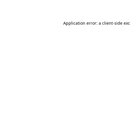
Application error: a
client
-side ex