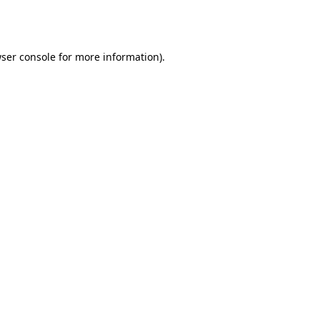
ser console
for more information).