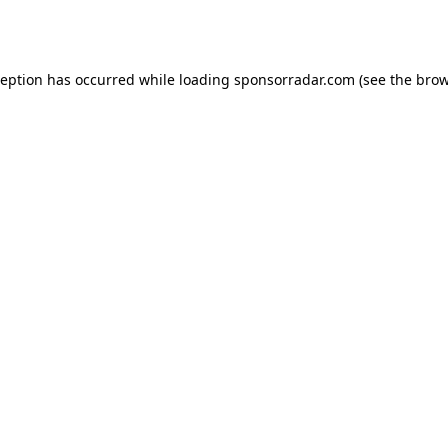
ception has occurred while loading
sponsorradar.com
(see the
brow