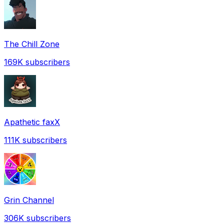
The Chill Zone
169K
subscribers
Apathetic faxX
111K
subscribers
Grin Channel
306K
subscribers