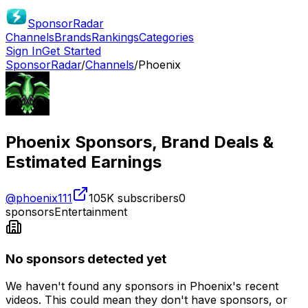
SponsorRadar
Channels
Brands
Rankings
Categories
Sign In
Get Started
SponsorRadar
/
Channels
/
Phoenix
Phoenix
Sponsors, Brand Deals &
Estimated Earnings
@
phoenix111
105K
subscribers
0
sponsors
Entertainment
No sponsors detected yet
We haven't found any sponsors in
Phoenix
's recent
videos. This could mean they don't have sponsors, or