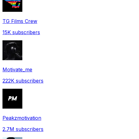
TG Films Crew
15K
subscribers
Motivate_me
222K
subscribers
Peakzmotivation
2.7M
subscribers