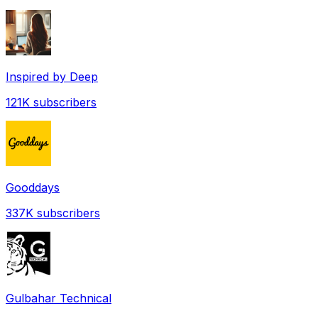
Inspired by Deep
121K
subscribers
Gooddays
337K
subscribers
Gulbahar Technical