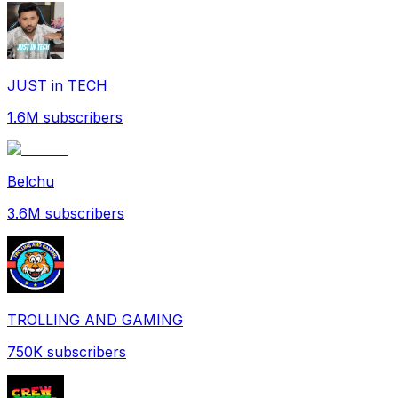
JUST in TECH
1.6M
subscribers
Belchu
3.6M
subscribers
TROLLING AND GAMING
750K
subscribers