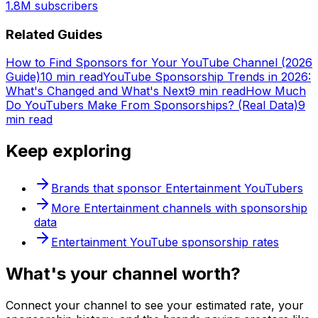
1.8M
subscribers
Related Guides
How to Find Sponsors for Your YouTube Channel (2026
Guide)
10 min read
YouTube Sponsorship Trends in 2026:
What's Changed and What's Next
9 min read
How Much
Do YouTubers Make From Sponsorships? (Real Data)
9
min read
Keep exploring
Brands that sponsor
Entertainment
YouTubers
More
Entertainment
channels with sponsorship
data
Entertainment
YouTube sponsorship rates
What's
your
channel worth?
Connect your channel to see your estimated rate, your