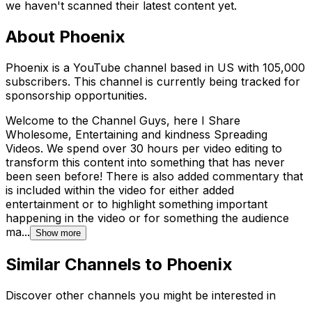
we haven't scanned their latest content yet.
About
Phoenix
Phoenix is a YouTube channel based in US with 105,000
subscribers. This channel is currently being tracked for
sponsorship opportunities.
Welcome to the Channel Guys, here I Share
Wholesome, Entertaining and kindness Spreading
Videos. We spend over 30 hours per video editing to
transform this content into something that has never
been seen before! There is also added commentary that
is included within the video for either added
entertainment or to highlight something important
happening in the video or for something the audience
ma...
Show more
Similar Channels to
Phoenix
Discover other channels you might be interested in