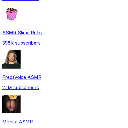
ASMR Slime Relax
398K
subscribers
FredsVoice ASMR
2.1M
subscribers
Monka ASMR