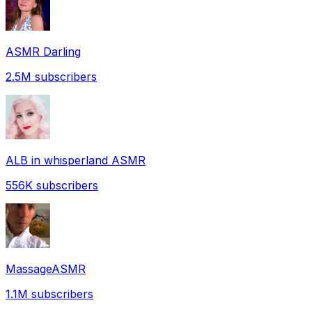
ASMR Darling
2.5M
subscribers
ALB in whisperland ASMR
556K
subscribers
MassageASMR
1.1M
subscribers