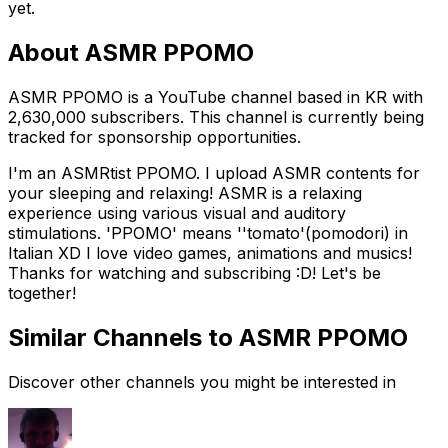
yet.
About
ASMR PPOMO
ASMR PPOMO is a YouTube channel based in KR with
2,630,000 subscribers. This channel is currently being
tracked for sponsorship opportunities.
I'm an ASMRtist PPOMO. I upload ASMR contents for
your sleeping and relaxing! ASMR is a relaxing
experience using various visual and auditory
stimulations. 'PPOMO' means ''tomato'(pomodori) in
Italian XD I love video games, animations and musics!
Thanks for watching and subscribing :D! Let's be
together!
Similar Channels to
ASMR PPOMO
Discover other channels you might be interested in