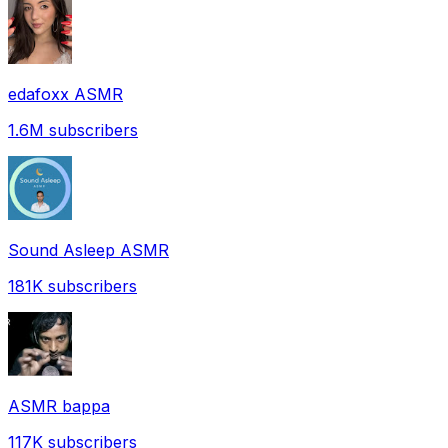
edafoxx ASMR
1.6M
subscribers
Sound Asleep ASMR
181K
subscribers
ASMR bappa
117K
subscribers