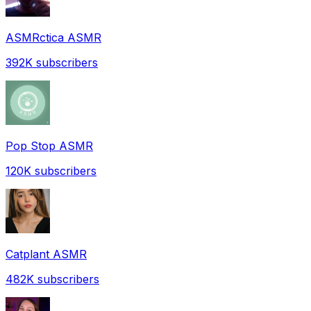
ASMRctica ASMR
392K
subscribers
Pop Stop ASMR
120K
subscribers
Catplant ASMR
482K
subscribers