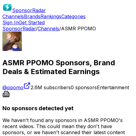
SponsorRadar
Channels
Brands
Rankings
Categories
Sign In
Get Started
SponsorRadar
/
Channels
/
ASMR PPOMO
ASMR PPOMO
Sponsors, Brand
Deals & Estimated Earnings
@
ppomo
2.6M
subscribers
0
sponsors
Entertainment
No sponsors detected yet
We haven't found any sponsors in
ASMR PPOMO
's
recent videos. This could mean they don't have
sponsors, or we haven't scanned their latest content