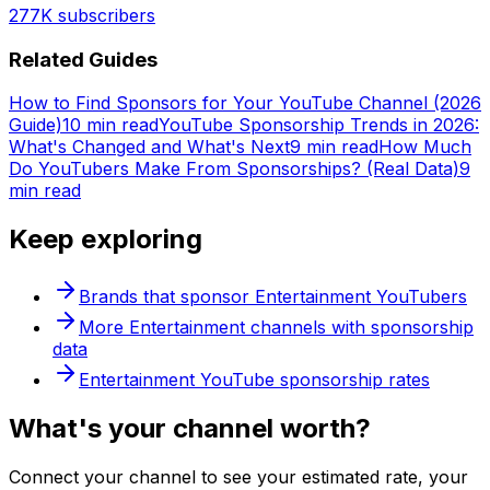
277K
subscribers
Related Guides
How to Find Sponsors for Your YouTube Channel (2026
Guide)
10 min read
YouTube Sponsorship Trends in 2026:
What's Changed and What's Next
9 min read
How Much
Do YouTubers Make From Sponsorships? (Real Data)
9
min read
Keep exploring
Brands that sponsor
Entertainment
YouTubers
More
Entertainment
channels with sponsorship
data
Entertainment
YouTube sponsorship rates
What's
your
channel worth?
Connect your channel to see your estimated rate, your