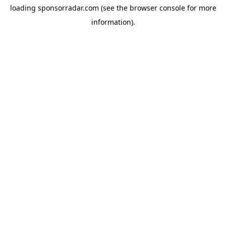
loading
sponsorradar.com
(see the
browser console
for more
information).