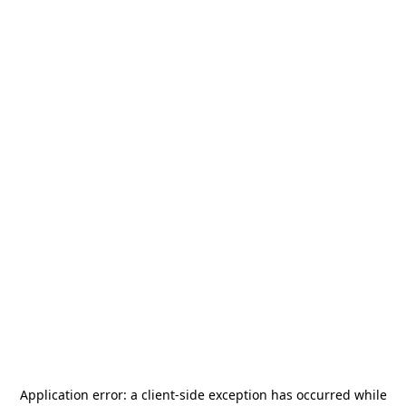
Application error: a
client
-side exception has occurred while