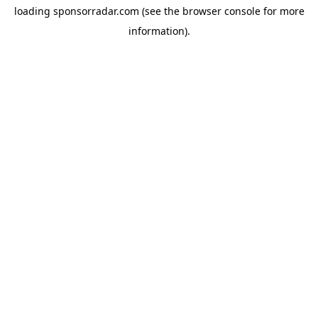
loading
sponsorradar.com
(see the
browser console
for more
information).