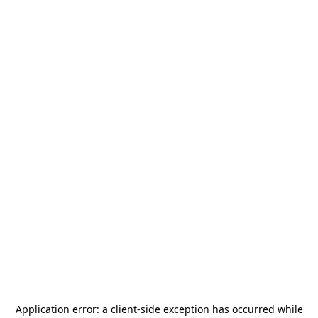
Application error: a
client
-side exception has occurred while