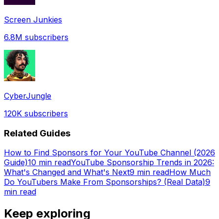
Screen Junkies
6.8M
subscribers
CyberJungle
120K
subscribers
Related Guides
How to Find Sponsors for Your YouTube Channel (2026
Guide)
10 min read
YouTube Sponsorship Trends in 2026:
What's Changed and What's Next
9 min read
How Much
Do YouTubers Make From Sponsorships? (Real Data)
9
min read
Keep exploring