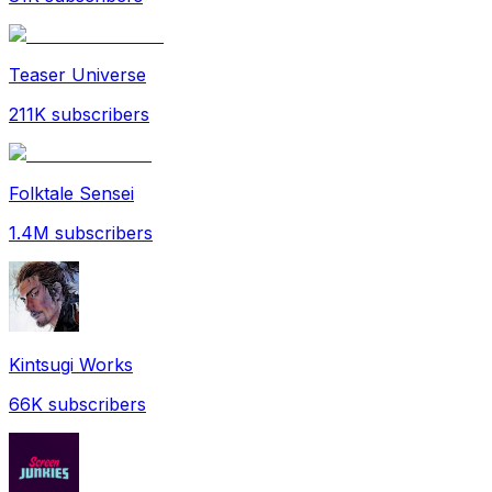
Teaser Universe
211K
subscribers
Folktale Sensei
1.4M
subscribers
Kintsugi Works
66K
subscribers