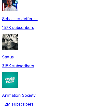
Sebastien Jefferies
157K
subscribers
Status
318K
subscribers
Animation Society
1.2M
subscribers