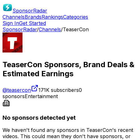
SponsorRadar
Channels
Brands
Rankings
Categories
Sign In
Get Started
SponsorRadar
/
Channels
/
TeaserCon
TeaserCon
Sponsors, Brand Deals &
Estimated Earnings
@
teasercon
171K
subscribers
0
sponsors
Entertainment
No sponsors detected yet
We haven't found any sponsors in
TeaserCon
's recent
videos. This could mean they don't have sponsors, or