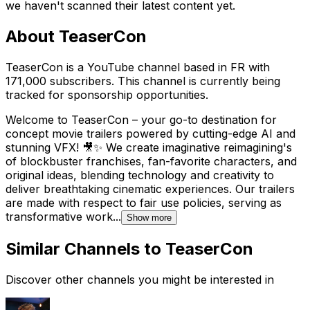
we haven't scanned their latest content yet.
About
TeaserCon
TeaserCon is a YouTube channel based in FR with
171,000 subscribers. This channel is currently being
tracked for sponsorship opportunities.
Welcome to TeaserCon – your go-to destination for
concept movie trailers powered by cutting-edge AI and
stunning VFX! 🎥✨ We create imaginative reimagining's
of blockbuster franchises, fan-favorite characters, and
original ideas, blending technology and creativity to
deliver breathtaking cinematic experiences. Our trailers
are made with respect to fair use policies, serving as
transformative work...
Show more
Similar Channels to
TeaserCon
Discover other channels you might be interested in