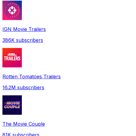
IGN Movie Trailers
386K
subscribers
Rotten Tomatoes Trailers
16.2M
subscribers
The Movie Couple
81K
subscribers