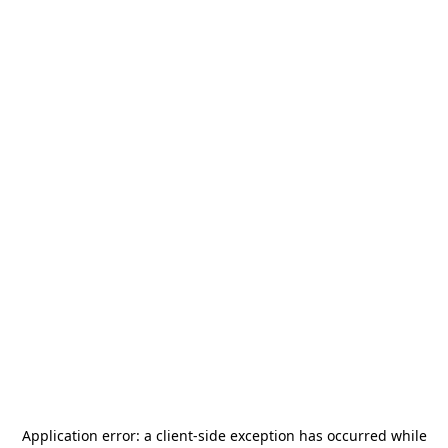
Application error: a
client
-side exception has occurred while