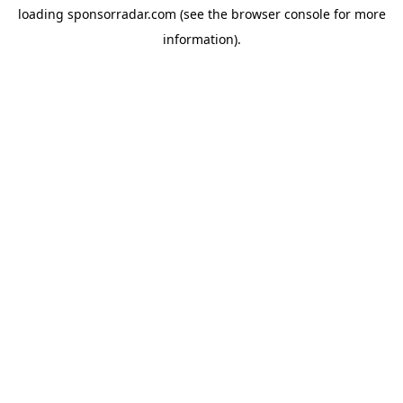
loading
sponsorradar.com
(see the
browser console
for more
information).