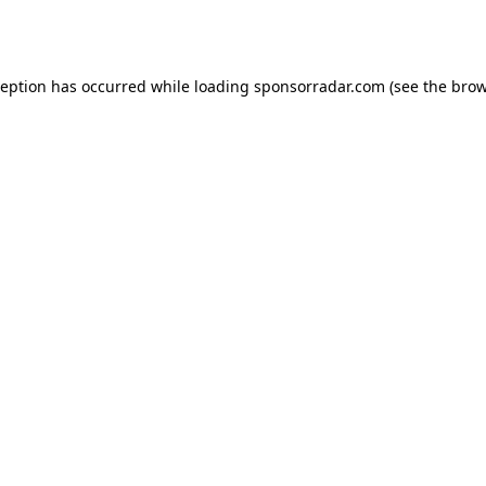
ception has occurred while loading
sponsorradar.com
(see the
brow