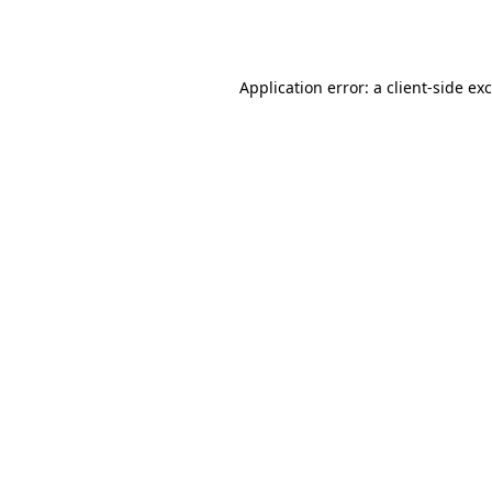
Application error: a
client
-side ex