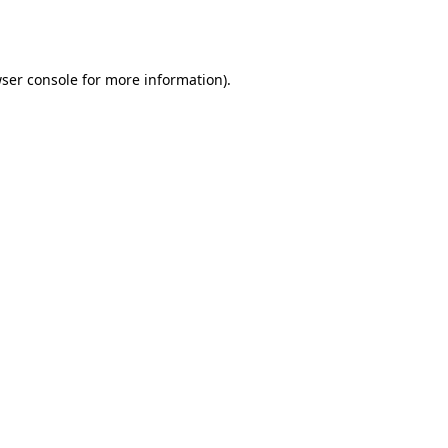
ser console
for more information).