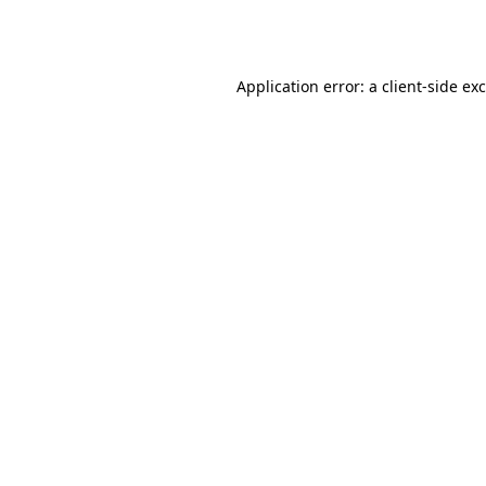
Application error: a
client
-side ex