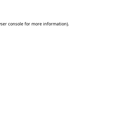
ser console
for more information).