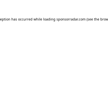
ception has occurred while loading
sponsorradar.com
(see the
brow