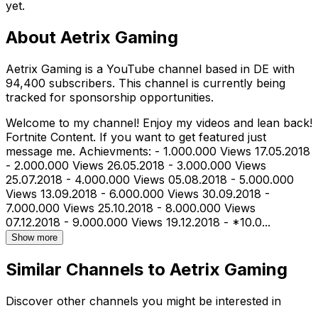
yet.
About
Aetrix Gaming
Aetrix Gaming is a YouTube channel based in DE with
94,400 subscribers. This channel is currently being
tracked for sponsorship opportunities.
Welcome to my channel! Enjoy my videos and lean back!
Fortnite Content. If you want to get featured just
message me. Achievments: - 1.000.000 Views 17.05.2018
- 2.000.000 Views 26.05.2018 - 3.000.000 Views
25.07.2018 - 4.000.000 Views 05.08.2018 - 5.000.000
Views 13.09.2018 - 6.000.000 Views 30.09.2018 -
7.000.000 Views 25.10.2018 - 8.000.000 Views
07.12.2018 - 9.000.000 Views 19.12.2018 - *10.0...
Show more
Similar Channels to
Aetrix Gaming
Discover other channels you might be interested in