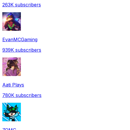
263K
subscribers
EvanMCGaming
939K
subscribers
Aati Plays
780K
subscribers
ZOMG