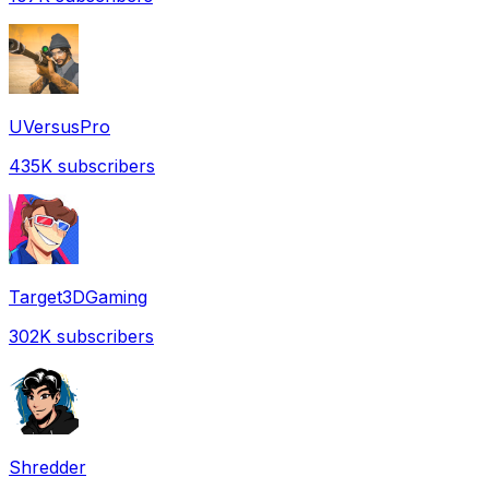
UVersusPro
435K
subscribers
Target3DGaming
302K
subscribers
Shredder