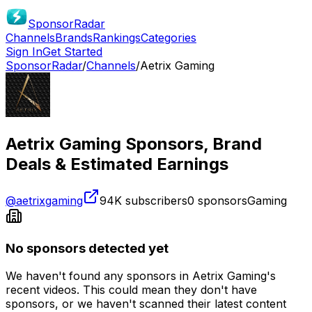
SponsorRadar
Channels
Brands
Rankings
Categories
Sign In
Get Started
SponsorRadar
/
Channels
/
Aetrix Gaming
Aetrix Gaming
Sponsors, Brand
Deals & Estimated Earnings
@
aetrixgaming
94K
subscribers
0
sponsors
Gaming
No sponsors detected yet
We haven't found any sponsors in
Aetrix Gaming
's
recent videos. This could mean they don't have
sponsors, or we haven't scanned their latest content