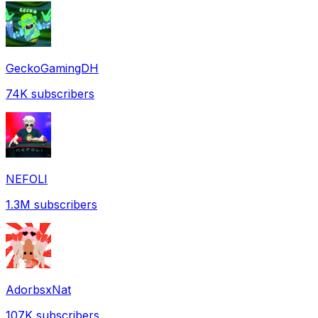
GeckoGamingDH
74K
subscribers
NEFOLI
1.3M
subscribers
AdorbsxNat
107K
subscribers