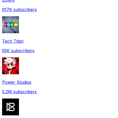
917K
subscribers
Tech Titan
55K
subscribers
Power Studios
5.2M
subscribers