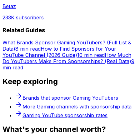
Betaz
233K
subscribers
Related Guides
What Brands Sponsor Gaming YouTubers? (Full List &
Data)
8 min read
How to Find Sponsors for Your
YouTube Channel (2026 Guide)
10 min read
How Much
Do YouTubers Make From Sponsorships? (Real Data)
9
min read
Keep exploring
Brands that sponsor
Gaming
YouTubers
More
Gaming
channels with sponsorship data
Gaming
YouTube sponsorship rates
What's
your
channel worth?