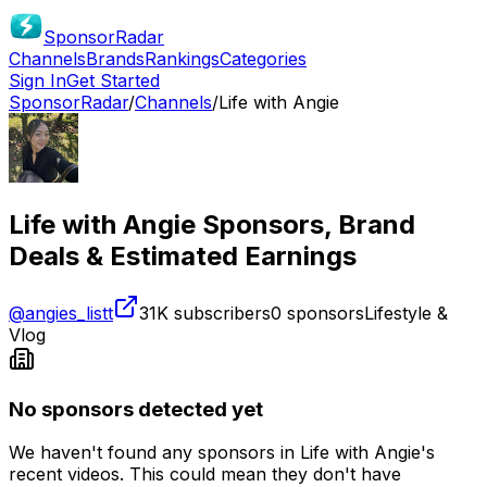
SponsorRadar
Channels
Brands
Rankings
Categories
Sign In
Get Started
SponsorRadar
/
Channels
/
Life with Angie
Life with Angie
Sponsors, Brand
Deals & Estimated Earnings
@
angies_listt
31K
subscribers
0
sponsors
Lifestyle &
Vlog
No sponsors detected yet
We haven't found any sponsors in
Life with Angie
's
recent videos. This could mean they don't have