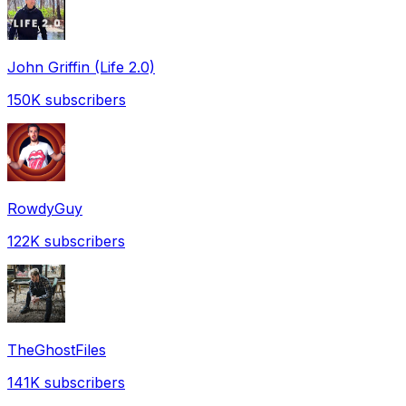
John Griffin (Life 2.0)
150K
subscribers
RowdyGuy
122K
subscribers
TheGhostFiles
141K
subscribers