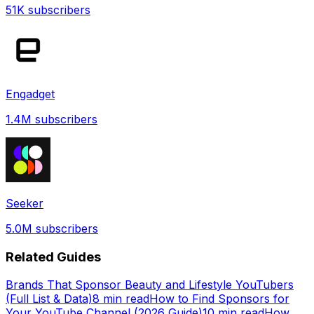
51K
subscribers
Engadget
1.4M
subscribers
Seeker
5.0M
subscribers
Related Guides
Brands That Sponsor Beauty and Lifestyle YouTubers
(Full List & Data)
8 min read
How to Find Sponsors for
Your YouTube Channel (2026 Guide)
10 min read
How