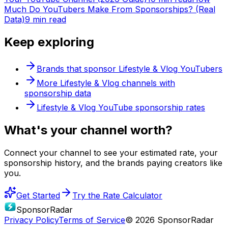
Much Do YouTubers Make From Sponsorships? (Real
Data)
9 min read
Keep exploring
Brands that sponsor
Lifestyle & Vlog
YouTubers
More
Lifestyle & Vlog
channels with
sponsorship data
Lifestyle & Vlog
YouTube sponsorship rates
What's
your
channel worth?
Connect your channel to see your estimated rate, your
sponsorship history, and the brands paying creators like
you.
Get Started
Try the Rate Calculator
SponsorRadar
Privacy Policy
Terms of Service
© 2026 SponsorRadar