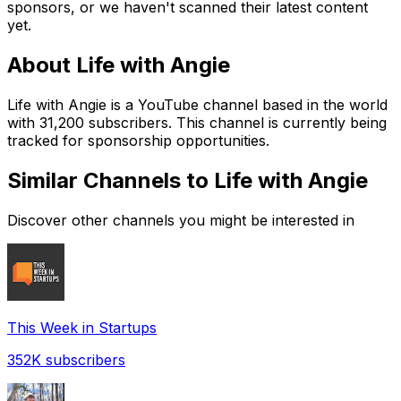
sponsors, or we haven't scanned their latest content
yet.
About
Life with Angie
Life with Angie is a YouTube channel based in the world
with 31,200 subscribers. This channel is currently being
tracked for sponsorship opportunities.
Similar Channels to
Life with Angie
Discover other channels you might be interested in
This Week in Startups
352K
subscribers