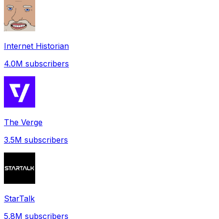
Internet Historian
4.0M
subscribers
The Verge
3.5M
subscribers
StarTalk
5.8M
subscribers