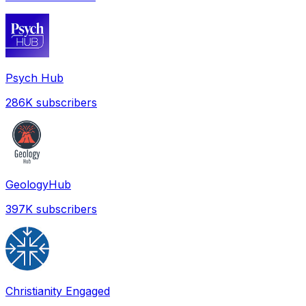
Psych Hub
286K
subscribers
GeologyHub
397K
subscribers
Christianity Engaged