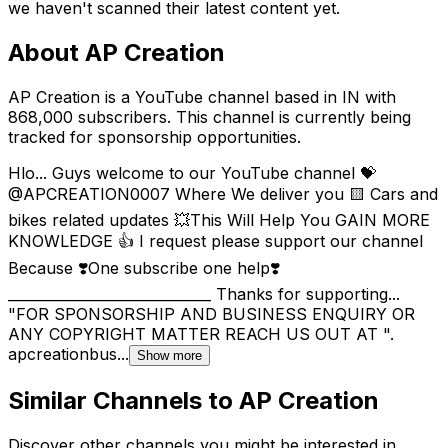
we haven't scanned their latest content yet.
About
AP Creation
AP Creation is a YouTube channel based in IN with
868,000 subscribers. This channel is currently being
tracked for sponsorship opportunities.
Hlo... Guys welcome to our YouTube channel 💝
@APCREATION0007 Where We deliver you 🟨 Cars and
bikes related updates 💥This Will Help You GAIN MORE
KNOWLEDGE 👍 I request please support our channel
Because ❣️One subscribe one help❣️
_____________________________ Thanks for supporting...
"FOR SPONSORSHIP AND BUSINESS ENQUIRY OR
ANY COPYRIGHT MATTER REACH US OUT AT ".
apcreationbus...
Show more
Similar Channels to
AP Creation
Discover other channels you might be interested in