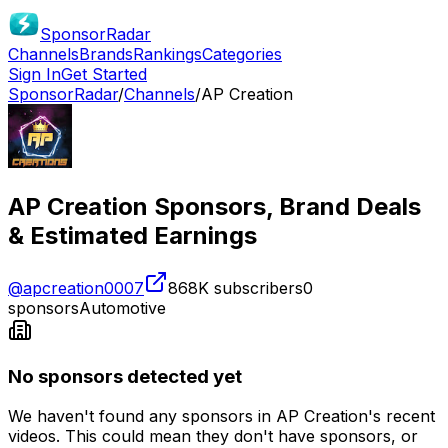
SponsorRadar
Channels
Brands
Rankings
Categories
Sign In
Get Started
SponsorRadar
/
Channels
/
AP Creation
AP Creation
Sponsors, Brand Deals
& Estimated Earnings
@
apcreation0007
868K
subscribers
0
sponsors
Automotive
No sponsors detected yet
We haven't found any sponsors in
AP Creation
's recent
videos. This could mean they don't have sponsors, or