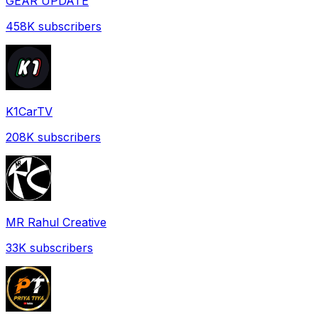
GEAR UPDATE
458K
subscribers
K1CarTV
208K
subscribers
MR Rahul Creative
33K
subscribers