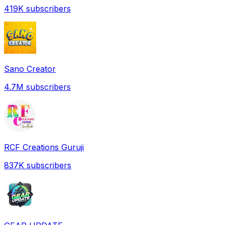
419K
subscribers
Sano Creator
4.7M
subscribers
RCF Creations Guruji
837K
subscribers