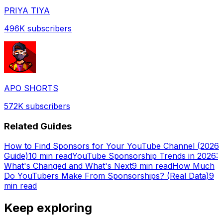
PRIYA TIYA
496K
subscribers
APO SHORTS
572K
subscribers
Related Guides
How to Find Sponsors for Your YouTube Channel (2026
Guide)
10 min read
YouTube Sponsorship Trends in 2026:
What's Changed and What's Next
9 min read
How Much
Do YouTubers Make From Sponsorships? (Real Data)
9
min read
Keep exploring