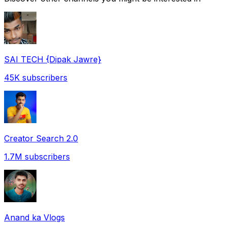
SAI TECH {Dipak Jawre}
45K
subscribers
Creator Search 2.0
1.7M
subscribers
Anand ka Vlogs