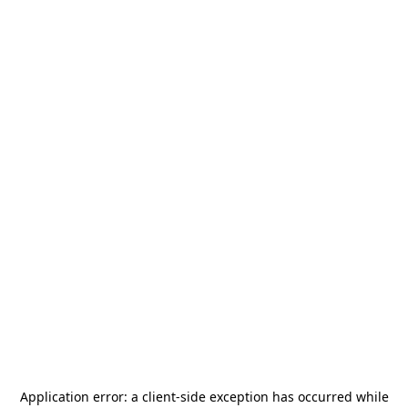
Application error: a
client
-side exception has occurred while