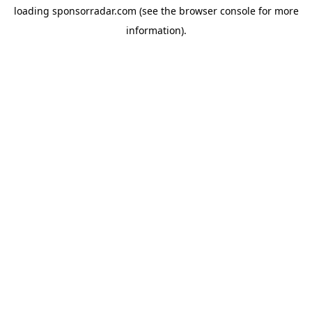
loading
sponsorradar.com
(see the
browser console
for more
information).