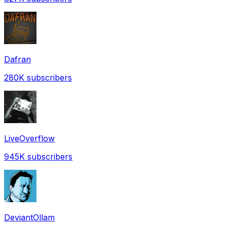
Dafran
280K
subscribers
LiveOverflow
945K
subscribers
DeviantOllam