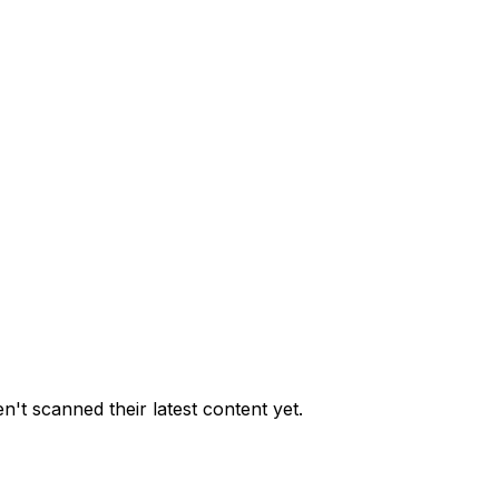
't scanned their latest content yet.