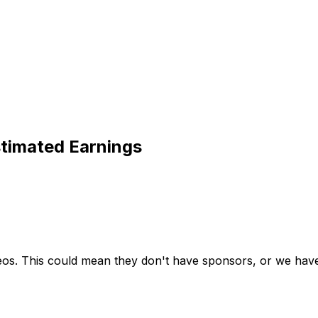
timated Earnings
deos. This could mean they don't have sponsors, or we haven