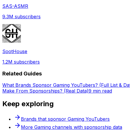
SAS-ASMR
9.3M
subscribers
SootHouse
1.2M
subscribers
Related Guides
What Brands Sponsor Gaming YouTubers? (Full List & Da
Make From Sponsorships? (Real Data)
9 min read
Keep exploring
Brands that sponsor
Gaming
YouTubers
More
Gaming
channels with sponsorship data