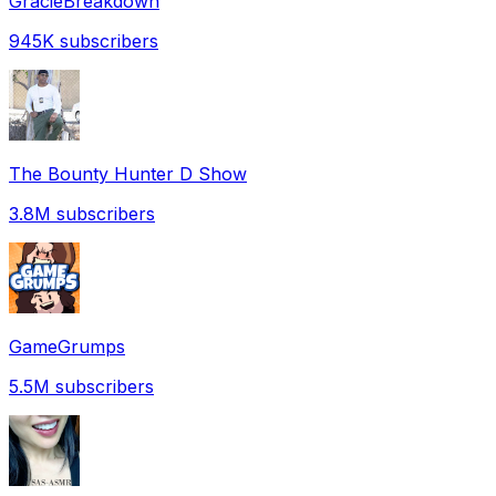
GracieBreakdown
945K
subscribers
The Bounty Hunter D Show
3.8M
subscribers
GameGrumps
5.5M
subscribers