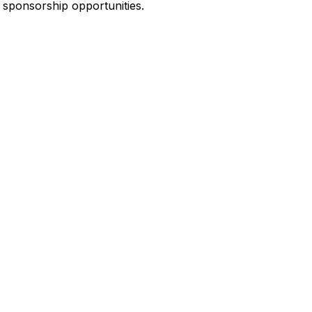
 sponsorship opportunities.