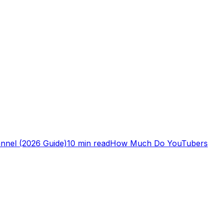
nnel (2026 Guide)
10 min read
How Much Do YouTubers