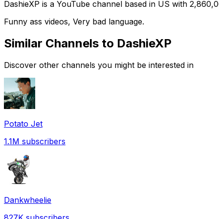
DashieXP is a YouTube channel based in US with 2,860,000
Funny ass videos, Very bad language.
Similar Channels to
DashieXP
Discover other channels you might be interested in
Potato Jet
1.1M
subscribers
Dankwheelie
827K
subscribers