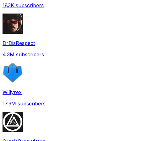
183K
subscribers
DrDisRespect
4.3M
subscribers
Willyrex
17.3M
subscribers