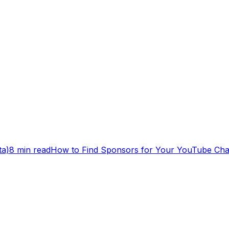
ta)
8 min read
How to Find Sponsors for Your YouTube Cha