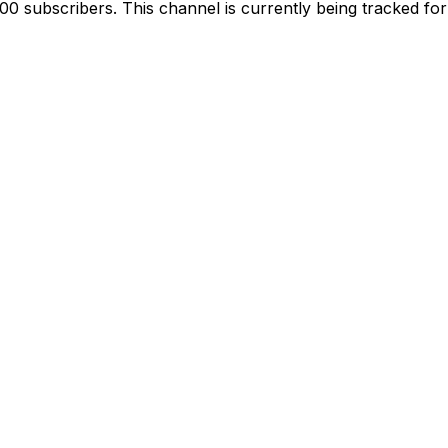
 subscribers. This channel is currently being tracked for