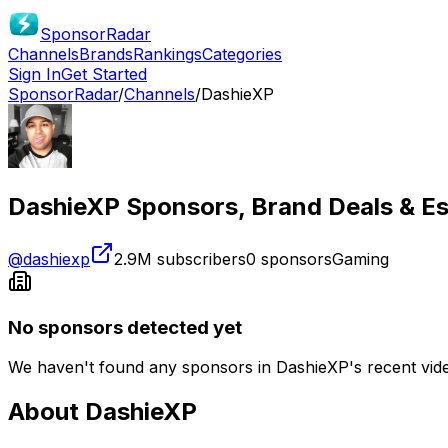
SponsorRadar
Channels
Brands
Rankings
Categories
Sign In
Get Started
SponsorRadar
/
Channels
/
DashieXP
DashieXP
Sponsors, Brand Deals & Es
@
dashiexp
2.9M
subscribers
0
sponsors
Gaming
No sponsors detected yet
We haven't found any sponsors in
DashieXP
's recent vi
About
DashieXP