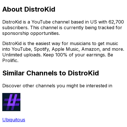
About
DistroKid
DistroKid is a YouTube channel based in US with 62,700
subscribers. This channel is currently being tracked for
sponsorship opportunities.
DistroKid is the easiest way for musicians to get music
into YouTube, Spotify, Apple Music, Amazon, and more.
Unlimited uploads. Keep 100% of your earnings. Be
Prolific.
Similar Channels to
DistroKid
Discover other channels you might be interested in
Ubiquitous