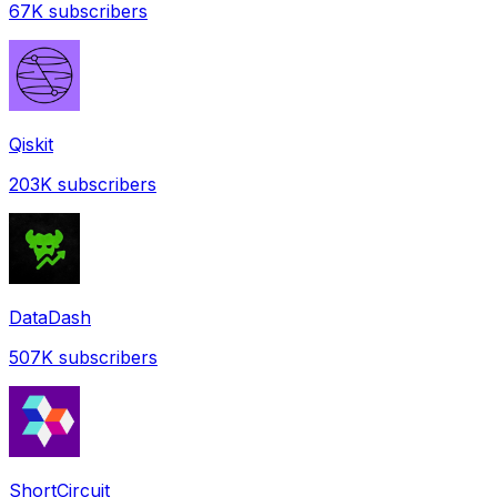
67K
subscribers
Qiskit
203K
subscribers
DataDash
507K
subscribers
ShortCircuit