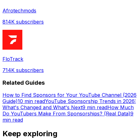
Afrotechmods
814K
subscribers
FloTrack
714K
subscribers
Related Guides
How to Find Sponsors for Your YouTube Channel (2026
Guide)
10 min read
YouTube Sponsorship Trends in 2026:
What's Changed and What's Next
9 min read
How Much
Do YouTubers Make From Sponsorships? (Real Data)
9
min read
Keep exploring