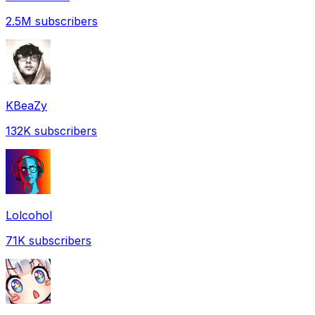
2.5M
subscribers
KBeaZy
132K
subscribers
Lolcohol
71K
subscribers