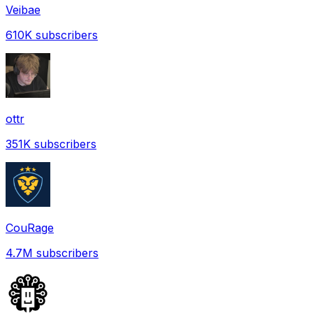
Veibae
610K
subscribers
ottr
351K
subscribers
CouRage
4.7M
subscribers