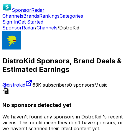
SponsorRadar
Channels
Brands
Rankings
Categories
Sign In
Get Started
SponsorRadar
/
Channels
/
DistroKid
DistroKid
Sponsors, Brand Deals &
Estimated Earnings
@
distrokid
63K
subscribers
0
sponsors
Music
No sponsors detected yet
We haven't found any sponsors in
DistroKid
's recent
videos. This could mean they don't have sponsors, or
we haven't scanned their latest content yet.