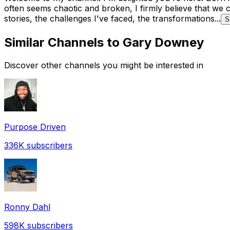
often seems chaotic and broken, I firmly believe that we 
stories, the challenges I've faced, the transformations...
S
Similar Channels to
Gary Downey
Discover other channels you might be interested in
Purpose Driven
336K
subscribers
Ronny Dahl
598K
subscribers