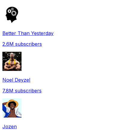
Better Than Yesterday
2.6M
subscribers
Noel Deyzel
7.8M
subscribers
Jozen