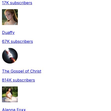
17K
subscribers
Duaffy
67K
subscribers
The Gospel of Christ
814K
subscribers
Alanna Foxx