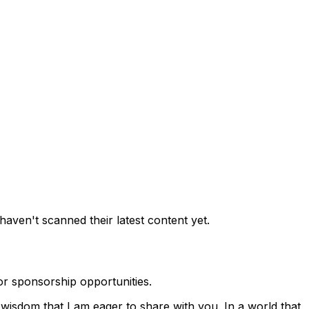
aven't scanned their latest content yet.
r sponsorship opportunities.
wisdom that I am eager to share with you. In a world that