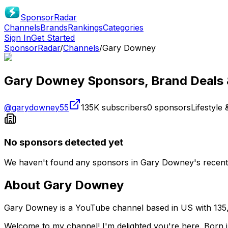
SponsorRadar
Channels
Brands
Rankings
Categories
Sign In
Get Started
SponsorRadar
/
Channels
/
Gary Downey
Gary Downey
Sponsors, Brand Deals 
@
garydowney55
135K
subscribers
0
sponsors
Lifestyle 
No sponsors detected yet
We haven't found any sponsors in
Gary Downey
's recen
About
Gary Downey
Gary Downey is a YouTube channel based in US with 135,0
Welcome to my channel! I'm delighted you're here. Born in