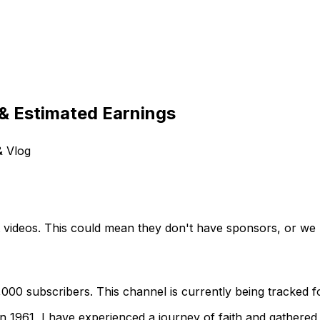
& Estimated Earnings
& Vlog
t videos. This could mean they don't have sponsors, or we h
00 subscribers. This channel is currently being tracked fo
 1961, I have experienced a journey of faith and gathered 