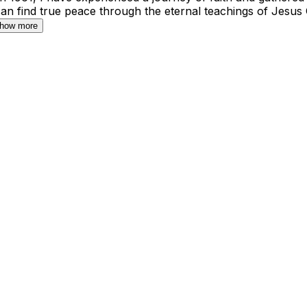
can find true peace through the eternal teachings of Jesus
how more