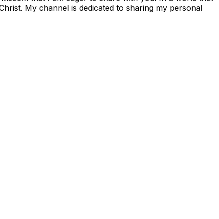
 Christ. My channel is dedicated to sharing my personal