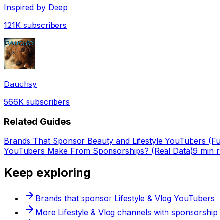
Inspired by Deep
121K
subscribers
Dauchsy
566K
subscribers
Related Guides
Brands That Sponsor Beauty and Lifestyle YouTubers (Full
YouTubers Make From Sponsorships? (Real Data)
9 min 
Keep exploring
Brands that sponsor
Lifestyle & Vlog
YouTubers
More
Lifestyle & Vlog
channels with sponsorship 