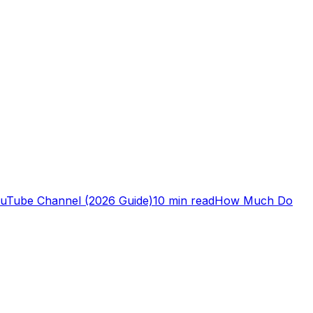
ouTube Channel (2026 Guide)
10 min read
How Much Do