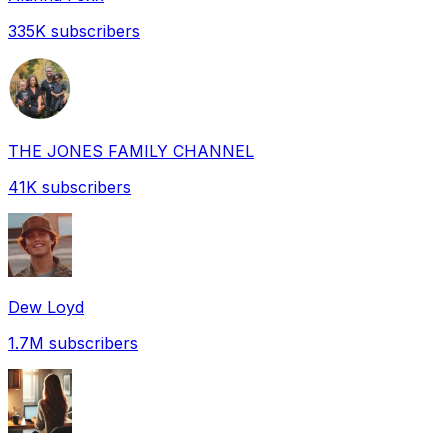
335K
subscribers
THE JONES FAMILY CHANNEL
41K
subscribers
Dew Loyd
1.7M
subscribers