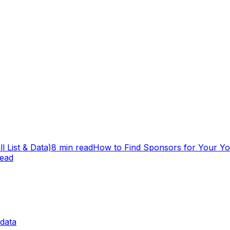
 List & Data)
8 min read
How to Find Sponsors for Your Y
read
data