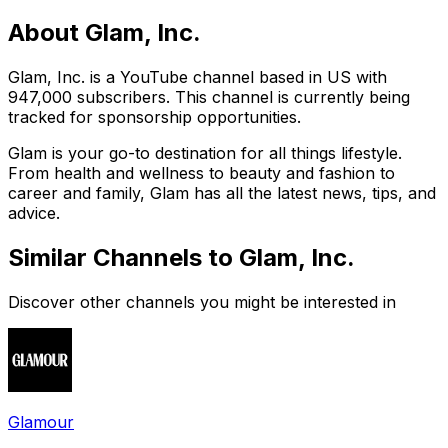
About
Glam, Inc.
Glam, Inc. is a YouTube channel based in US with
947,000 subscribers. This channel is currently being
tracked for sponsorship opportunities.
Glam is your go-to destination for all things lifestyle.
From health and wellness to beauty and fashion to
career and family, Glam has all the latest news, tips, and
advice.
Similar Channels to
Glam, Inc.
Discover other channels you might be interested in
Glamour