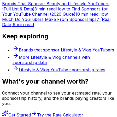
Brands That Sponsor Beauty and Lifestyle YouTubers
(Full List & Data)
8 min read
How to Find Sponsors for
Your YouTube Channel (2026 Guide)
10 min read
How
Much Do YouTubers Make From Sponsorships? (Real
Data)
9 min read
Keep exploring
Brands that sponsor
Lifestyle & Vlog
YouTubers
More
Lifestyle & Vlog
channels with
sponsorship data
Lifestyle & Vlog
YouTube sponsorship rates
What's
your
channel worth?
Connect your channel to see your estimated rate, your
sponsorship history, and the brands paying creators like
you.
Get Started
Try the Rate Calculator