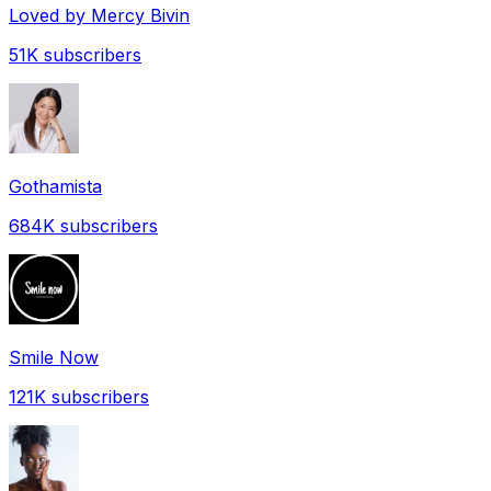
Loved by Mercy Bivin
51K
subscribers
Gothamista
684K
subscribers
Smile Now
121K
subscribers