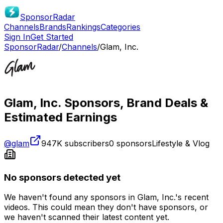
SponsorRadar
Channels
Brands
Rankings
Categories
Sign In
Get Started
SponsorRadar
/
Channels
/
Glam, Inc.
Glam, Inc.
Sponsors, Brand Deals &
Estimated Earnings
@
glam
947K
subscribers
0
sponsors
Lifestyle & Vlog
No sponsors detected yet
We haven't found any sponsors in
Glam, Inc.
's recent
videos. This could mean they don't have sponsors, or
we haven't scanned their latest content yet.