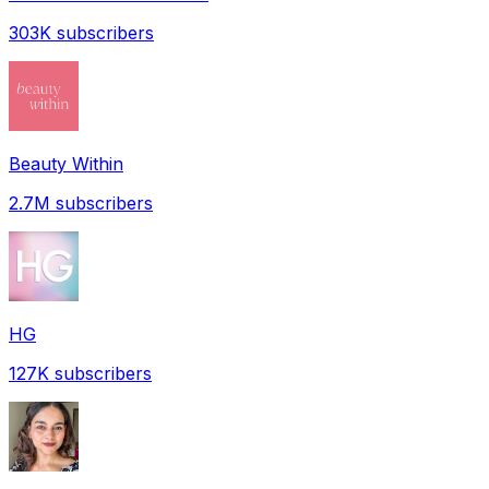
303K
subscribers
Beauty Within
2.7M
subscribers
HG
127K
subscribers