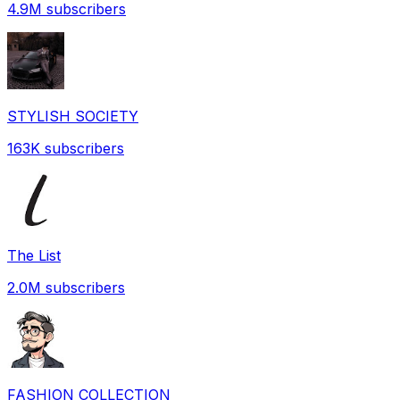
4.9M
subscribers
STYLISH SOCIETY
163K
subscribers
The List
2.0M
subscribers
FASHION COLLECTION