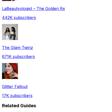
LaBeautyologist – The Golden Rx
442K
subscribers
The Glam Twinz
671K
subscribers
Glitter Fallout
17K
subscribers
Related Guides