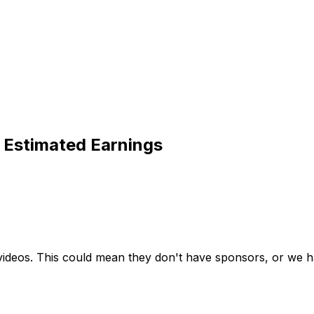
 Estimated Earnings
videos. This could mean they don't have sponsors, or we ha