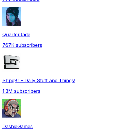
QuarterJade
767K
subscribers
Sl1pg8r - Daily Stuff and Things!
1.3M
subscribers
DashieGames