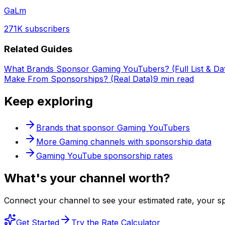
GaLm
271K
subscribers
Related Guides
What Brands Sponsor Gaming YouTubers? (Full List & Da
Make From Sponsorships? (Real Data)
9 min read
Keep exploring
Brands that sponsor
Gaming
YouTubers
More
Gaming
channels with sponsorship data
Gaming
YouTube sponsorship rates
What's
your
channel worth?
Connect your channel to see your estimated rate, your sp
Get Started
Try the Rate Calculator