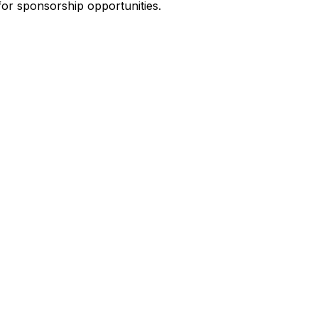
for sponsorship opportunities.