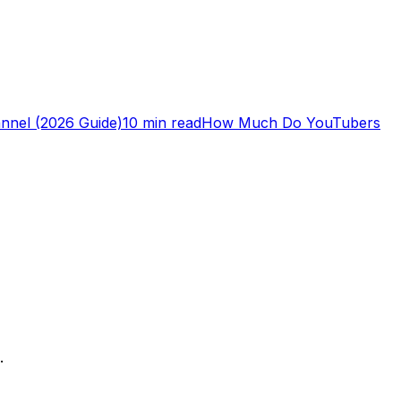
nnel (2026 Guide)
10 min read
How Much Do YouTubers
.