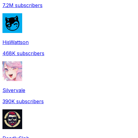
7.2M
subscribers
HisWattson
468K
subscribers
Silvervale
390K
subscribers