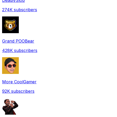
DeadlySlob
274K
subscribers
Grand POOBear
428K
subscribers
More CoolGamer
92K
subscribers