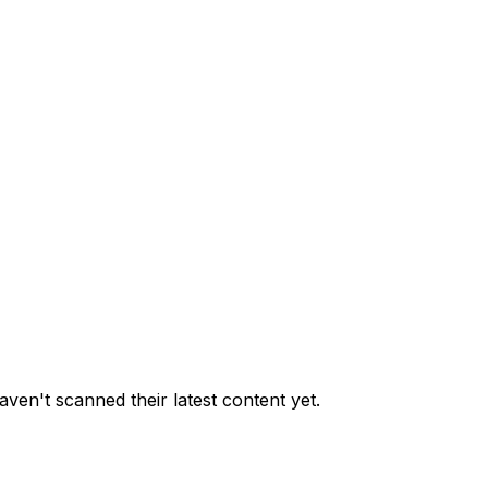
ven't scanned their latest content yet.