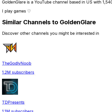
GoldenGlare is a YouTube channel based in US with 1,540,
I play games ♡
Similar Channels to
GoldenGlare
Discover other channels you might be interested in
TheGodlyNoob
1.2M
subscribers
TDPresents
1.1M
subscribers