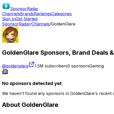
SponsorRadar
Channels
Brands
Rankings
Categories
Sign In
Get Started
SponsorRadar
/
Channels
/
GoldenGlare
GoldenGlare
Sponsors, Brand Deals &
@
goldenglare
1.5M
subscribers
0
sponsors
Gaming
No sponsors detected yet
We haven't found any sponsors in
GoldenGlare
's recent 
About
GoldenGlare