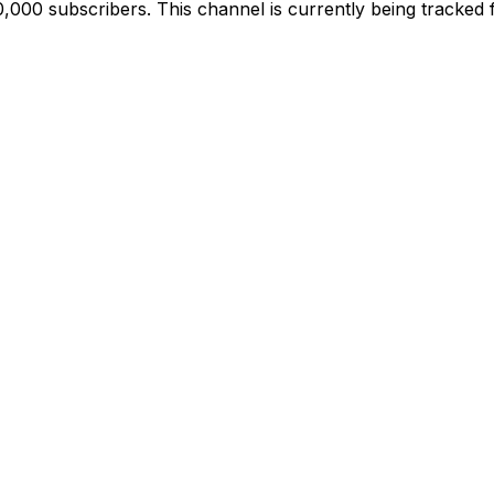
000 subscribers. This channel is currently being tracked 