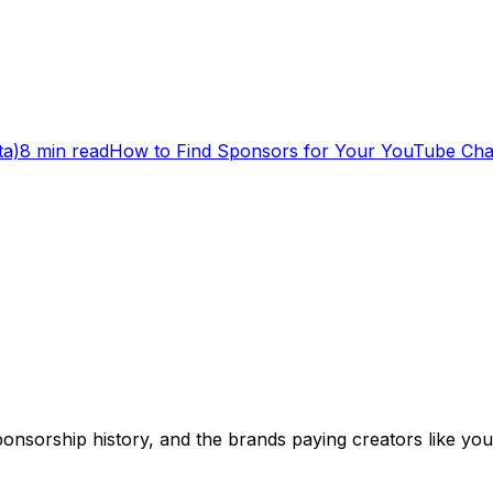
ta)
8 min read
How to Find Sponsors for Your YouTube Cha
onsorship history, and the brands paying creators like you