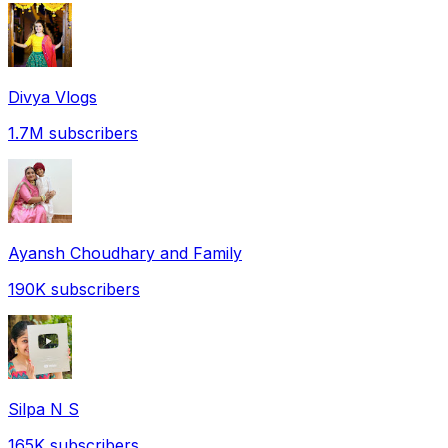
Divya Vlogs
1.7M
subscribers
Ayansh Choudhary and Family
190K
subscribers
Silpa N S
165K
subscribers