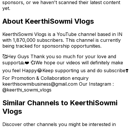
sponsors, or we haven't scanned their latest content
yet.
About
KeerthiSowmi Vlogs
KeerthiSowmi Vlogs is a YouTube channel based in IN
with 1,870,000 subscribers. This channel is currently
being tracked for sponsorship opportunities.
🥰Hey Guys Thank you so much for your love and
support🙏❤️ 💞We hope our videos will definitely make
you feel Happy😂Keep supporting us and do subscribe❣️
For Promotion & Collaboration enquiry
keerthisowmibusiness@gmail.com Our Instagram :
@keerthi_sowmi_vlogs
Similar Channels to
KeerthiSowmi
Vlogs
Discover other channels you might be interested in