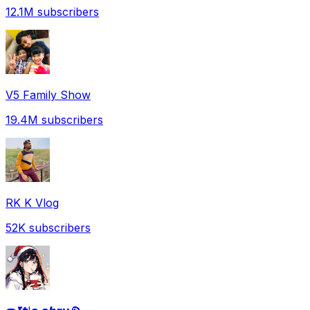
12.1M
subscribers
V5 Family Show
19.4M
subscribers
RK K Vlog
52K
subscribers