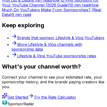
(Full List & Data)
8 min read
How to Find Sponsors for
Your YouTube Channel (2026 Guide)
10 min read
How
Much Do YouTubers Make From Sponsorships? (Real
Data)
9 min read
Keep exploring
Brands that sponsor
Lifestyle & Vlog
YouTubers
More
Lifestyle & Vlog
channels with
sponsorship data
Lifestyle & Vlog
YouTube sponsorship rates
What's
your
channel worth?
Connect your channel to see your estimated rate, your
sponsorship history, and the brands paying creators like
you.
Get Started
Try the Rate Calculator
SponsorRadar