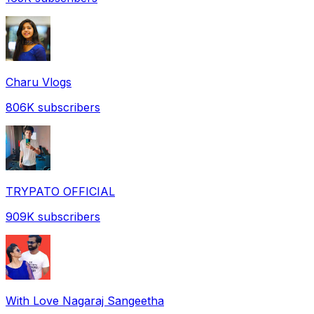
Charu Vlogs
806K
subscribers
TRYPATO OFFICIAL
909K
subscribers
With Love Nagaraj Sangeetha