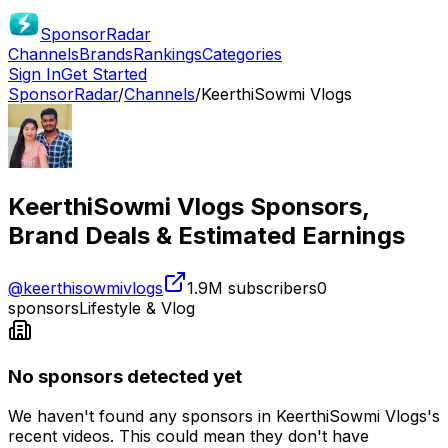
SponsorRadar
Channels
Brands
Rankings
Categories
Sign In
Get Started
SponsorRadar
/
Channels
/
KeerthiSowmi Vlogs
KeerthiSowmi Vlogs
Sponsors,
Brand Deals & Estimated Earnings
@
keerthisowmivlogs
1.9M
subscribers
0
sponsors
Lifestyle & Vlog
No sponsors detected yet
We haven't found any sponsors in
KeerthiSowmi Vlogs
's
recent videos. This could mean they don't have