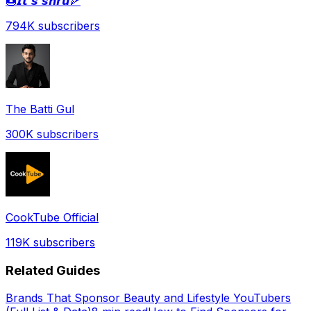
🍩𝙄𝙩'𝙨 𝙨𝙝𝙧𝙪🍕
794K
subscribers
The Batti Gul
300K
subscribers
CookTube Official
119K
subscribers
Related Guides
Brands That Sponsor Beauty and Lifestyle YouTubers