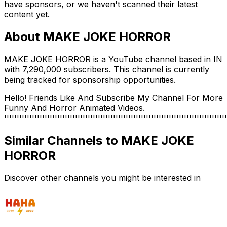
have sponsors, or we haven't scanned their latest
content yet.
About
MAKE JOKE HORROR
MAKE JOKE HORROR is a YouTube channel based in IN
with 7,290,000 subscribers. This channel is currently
being tracked for sponsorship opportunities.
Hello! Friends Like And Subscribe My Channel For More
Funny And Horror Animated Videos.
''''''''''''''''''''''''''''''''''''''''''''''''''''''''''''''''''''''''''''''''''''''''
Similar Channels to
MAKE JOKE
HORROR
Discover other channels you might be interested in