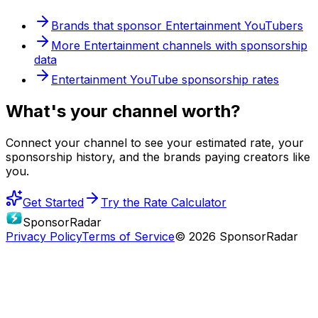
Brands that sponsor
Entertainment
YouTubers
More
Entertainment
channels with sponsorship
data
Entertainment
YouTube sponsorship rates
What's
your
channel worth?
Connect your channel to see your estimated rate, your
sponsorship history, and the brands paying creators like
you.
Get Started
Try the Rate Calculator
SponsorRadar
Privacy Policy
Terms of Service
© 2026 SponsorRadar