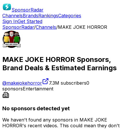
SponsorRadar
Channels
Brands
Rankings
Categories
Sign In
Get Started
SponsorRadar
/
Channels
/
MAKE JOKE HORROR
MAKE JOKE HORROR
Sponsors,
Brand Deals & Estimated Earnings
@
makejokehorror
7.3M
subscribers
0
sponsors
Entertainment
No sponsors detected yet
We haven't found any sponsors in
MAKE JOKE
HORROR
's recent videos. This could mean they don't