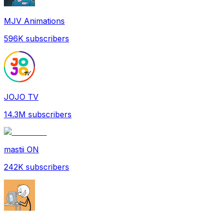
MJV Animations
596K
subscribers
JOJO TV
14.3M
subscribers
mastii ON
242K
subscribers