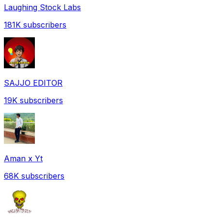
Laughing Stock Labs
181K
subscribers
SAJJO EDITOR
19K
subscribers
Aman x Yt
68K
subscribers