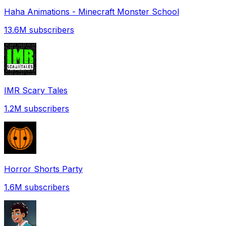
Haha Animations - Minecraft Monster School
13.6M
subscribers
IMR Scary Tales
1.2M
subscribers
Horror Shorts Party
1.6M
subscribers