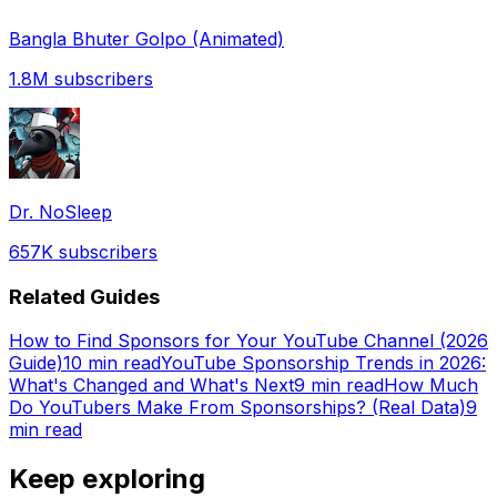
Bangla Bhuter Golpo (Animated)
1.8M
subscribers
Dr. NoSleep
657K
subscribers
Related Guides
How to Find Sponsors for Your YouTube Channel (2026
Guide)
10 min read
YouTube Sponsorship Trends in 2026:
What's Changed and What's Next
9 min read
How Much
Do YouTubers Make From Sponsorships? (Real Data)
9
min read
Keep exploring