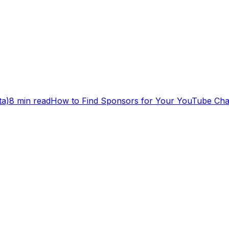
ta)
8 min read
How to Find Sponsors for Your YouTube Cha