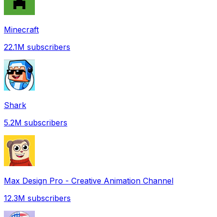
Minecraft
22.1M
subscribers
Shark
5.2M
subscribers
Max Design Pro - Creative Animation Channel
12.3M
subscribers