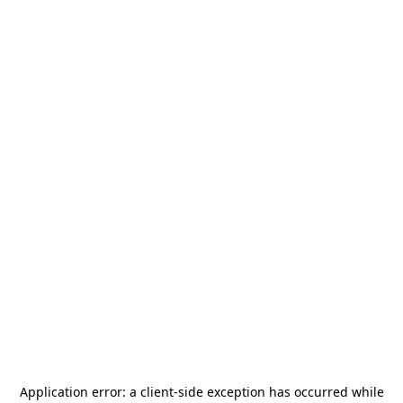
Application error: a
client
-side exception has occurred while