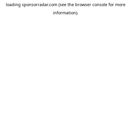
loading
sponsorradar.com
(see the
browser console
for more
information).