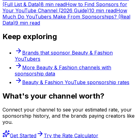
(Full List & Data)
8 min read
How to Find Sponsors for
Your YouTube Channel (2026 Guide)
10 min read
How
Much Do YouTubers Make From Sponsorships? (Real
Data)
9 min read
Keep exploring
Brands that sponsor
Beauty & Fashion
YouTubers
More
Beauty & Fashion
channels with
sponsorship data
Beauty & Fashion
YouTube sponsorship rates
What's
your
channel worth?
Connect your channel to see your estimated rate, your
sponsorship history, and the brands paying creators like
you.
Get Started
Try the Rate Calculator