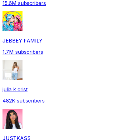
15.6M
subscribers
JEBBEY FAMILY
1.7M
subscribers
julia k crist
482K
subscribers
JUSTKASS