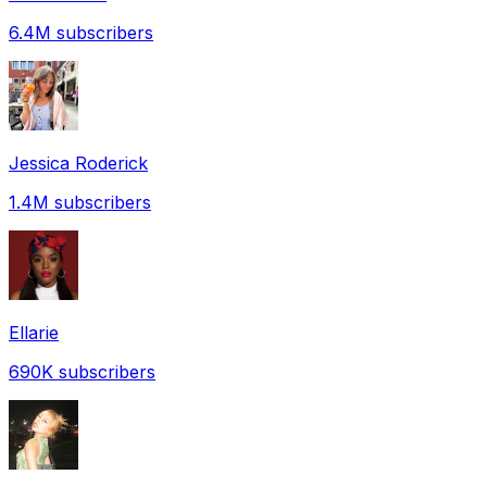
6.4M
subscribers
Jessica Roderick
1.4M
subscribers
Ellarie
690K
subscribers