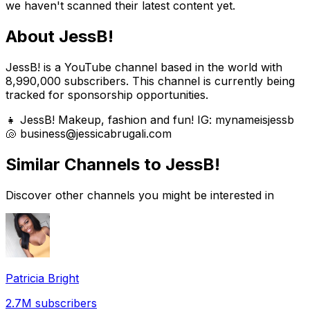
we haven't scanned their latest content yet.
About
JessB!
JessB! is a YouTube channel based in the world with
8,990,000 subscribers. This channel is currently being
tracked for sponsorship opportunities.
👧 JessB! Makeup, fashion and fun! IG: mynameisjessb
🐚 business@jessicabrugali.com
Similar Channels to
JessB!
Discover other channels you might be interested in
Patricia Bright
2.7M
subscribers