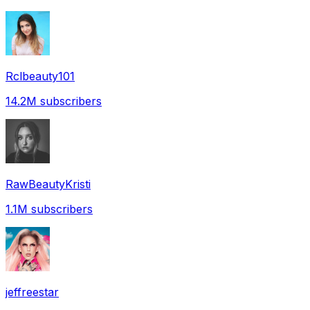
Rclbeauty101
14.2M
subscribers
RawBeautyKristi
1.1M
subscribers
jeffreestar