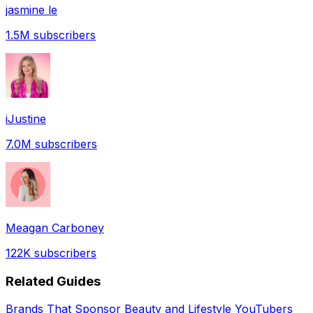
jasmine le
1.5M
subscribers
iJustine
7.0M
subscribers
Meagan Carboney
122K
subscribers
Related Guides
Brands That Sponsor Beauty and Lifestyle YouTubers