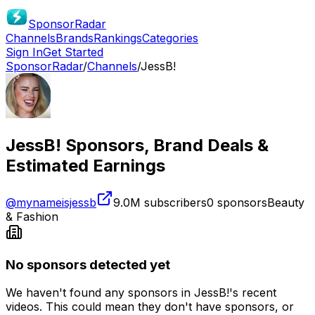
SponsorRadar
Channels
Brands
Rankings
Categories
Sign In
Get Started
SponsorRadar
/
Channels
/
JessB!
JessB!
Sponsors, Brand Deals &
Estimated Earnings
@
mynameisjessb
9.0M
subscribers
0
sponsors
Beauty
& Fashion
No sponsors detected yet
We haven't found any sponsors in
JessB!
's recent
videos. This could mean they don't have sponsors, or