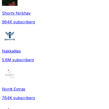
Shorty Nirbhay
964K
subscribers
Nakkalites
5.6M
subscribers
Nivriti Extras
764K
subscribers