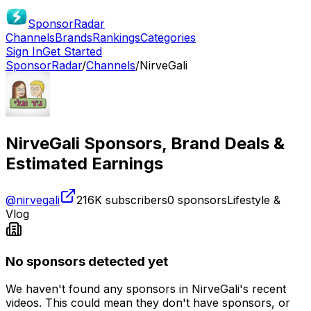
SponsorRadar
Channels
Brands
Rankings
Categories
Sign In
Get Started
SponsorRadar
/
Channels
/
NirveGali
NirveGali
Sponsors, Brand Deals &
Estimated Earnings
@
nirvegali
216K
subscribers
0
sponsors
Lifestyle &
Vlog
No sponsors detected yet
We haven't found any sponsors in
NirveGali
's recent
videos. This could mean they don't have sponsors, or