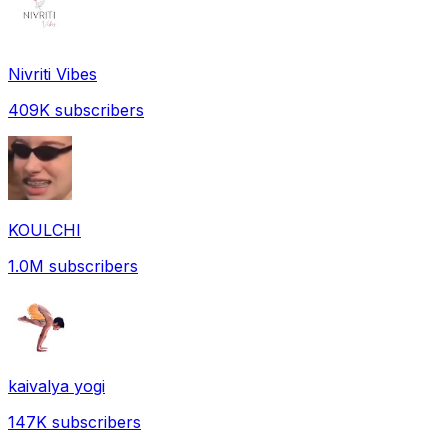
Nivriti Vibes
409K
subscribers
KOULCHI
1.0M
subscribers
kaivalya yogi
147K
subscribers