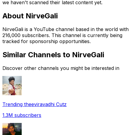
we haven't scanned their latest content yet.
About
NirveGali
NirveGali is a YouTube channel based in the world with
216,000 subscribers. This channel is currently being
tracked for sponsorship opportunities.
Similar Channels to
NirveGali
Discover other channels you might be interested in
Trending theeviravadhi Cutz
1.3M
subscribers