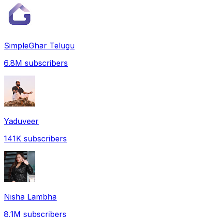
SimpleGhar Telugu
6.8M
subscribers
Yaduveer
141K
subscribers
Nisha Lambha
8.1M
subscribers