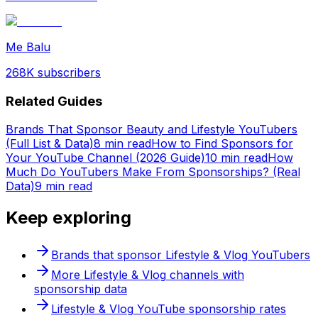
Me Balu
268K
subscribers
Related Guides
Brands That Sponsor Beauty and Lifestyle YouTubers
(Full List & Data)
8 min read
How to Find Sponsors for
Your YouTube Channel (2026 Guide)
10 min read
How
Much Do YouTubers Make From Sponsorships? (Real
Data)
9 min read
Keep exploring
Brands that sponsor
Lifestyle & Vlog
YouTubers
More
Lifestyle & Vlog
channels with
sponsorship data
Lifestyle & Vlog
YouTube sponsorship rates