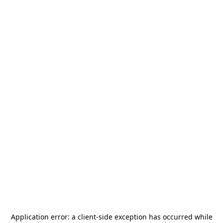
Application error: a
client
-side exception has occurred while