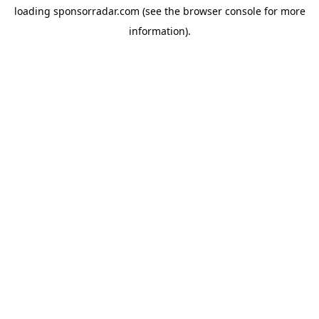
loading
sponsorradar.com
(see the
browser console
for more
information).