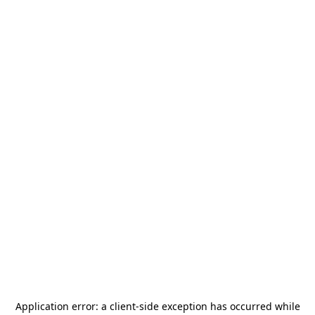
Application error: a
client
-side exception has occurred while