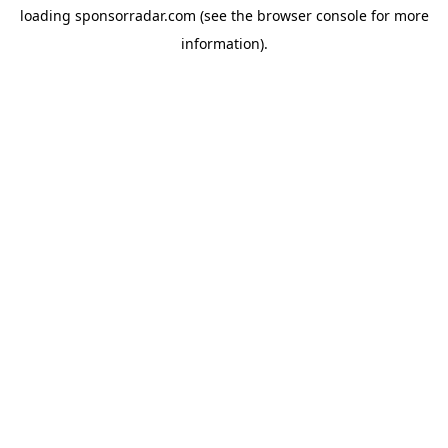
loading
sponsorradar.com
(see the
browser console
for more
information).