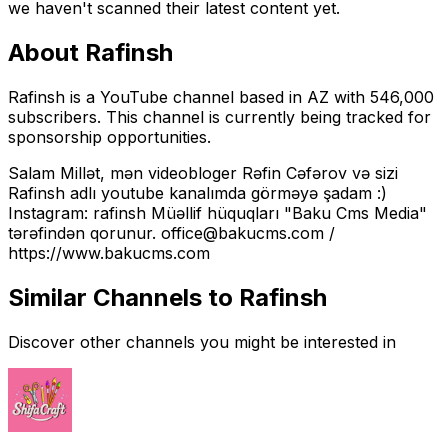
we haven't scanned their latest content yet.
About
Rafinsh
Rafinsh is a YouTube channel based in AZ with 546,000
subscribers. This channel is currently being tracked for
sponsorship opportunities.
Salam Millət, mən videobloger Rəfin Cəfərov və sizi
Rafinsh adlı youtube kanalımda görməyə şadam :)
Instagram: rafinsh Müəllif hüquqları "Baku Cms Media"
tərəfindən qorunur. office@bakucms.com /
https://www.bakucms.com
Similar Channels to
Rafinsh
Discover other channels you might be interested in