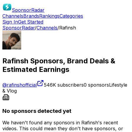
SponsorRadar
Channels
Brands
Rankings
Categories
Sign In
Get Started
SponsorRadar
/
Channels
/
Rafinsh
Rafinsh
Sponsors, Brand Deals &
Estimated Earnings
@
rafinshofficial
546K
subscribers
0
sponsors
Lifestyle
& Vlog
No sponsors detected yet
We haven't found any sponsors in
Rafinsh
's recent
videos. This could mean they don't have sponsors, or