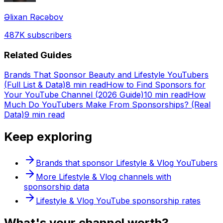
Əlixan Rəcəbov
487K
subscribers
Related Guides
Brands That Sponsor Beauty and Lifestyle YouTubers
(Full List & Data)
8 min read
How to Find Sponsors for
Your YouTube Channel (2026 Guide)
10 min read
How
Much Do YouTubers Make From Sponsorships? (Real
Data)
9 min read
Keep exploring
Brands that sponsor
Lifestyle & Vlog
YouTubers
More
Lifestyle & Vlog
channels with
sponsorship data
Lifestyle & Vlog
YouTube sponsorship rates
What's
your
channel worth?