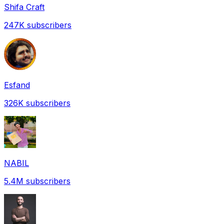
Shifa Craft
247K
subscribers
Esfand
326K
subscribers
NABIL
5.4M
subscribers