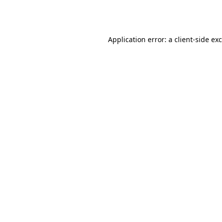
Application error: a
client
-side ex