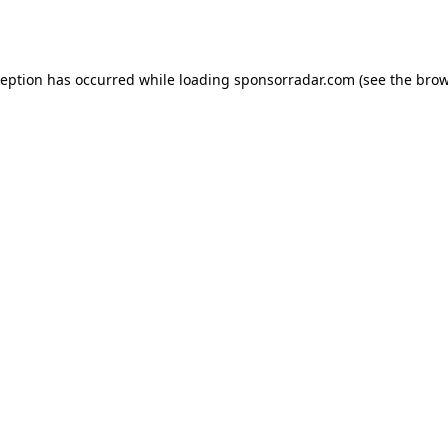
ception has occurred while loading
sponsorradar.com
(see the
brow