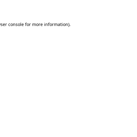
ser console
for more information).