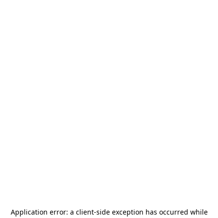
Application error: a
client
-side exception has occurred while