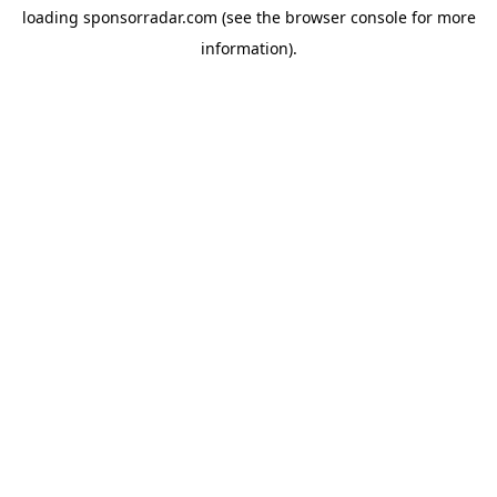
loading
sponsorradar.com
(see the
browser console
for more
information).