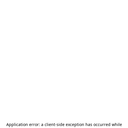
Application error: a
client
-side exception has occurred while