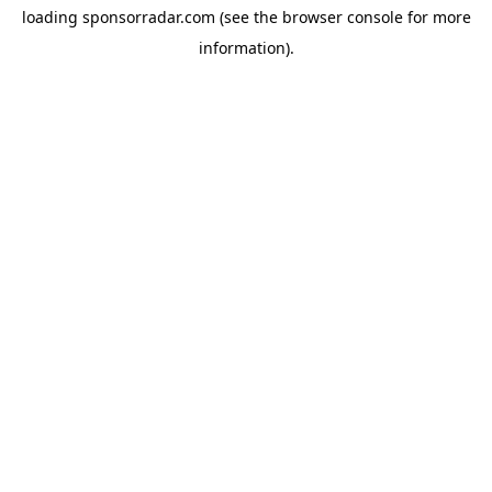
loading
sponsorradar.com
(see the
browser console
for more
information).